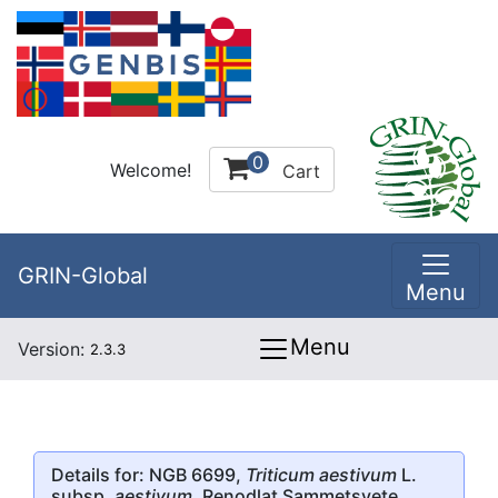
0
Welcome!
Cart
GRIN-Global
Menu
Menu
Version:
2.3.3
Details for: NGB 6699,
Triticum aestivum
L.
subsp.
aestivum
, Renodlat Sammetsvete