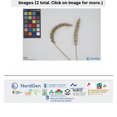
Images
(2
total. Click on image for more.)