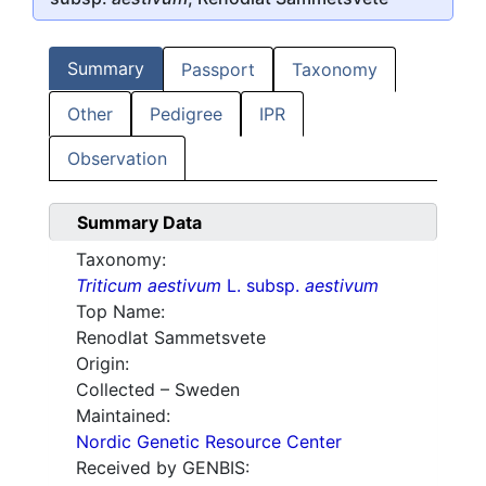
Summary
Passport
Taxonomy
Other
Pedigree
IPR
Observation
Summary Data
Taxonomy:
Triticum aestivum
L. subsp.
aestivum
Top Name:
Renodlat Sammetsvete
Origin:
Collected – Sweden
Maintained:
Nordic Genetic Resource Center
Received by GENBIS: