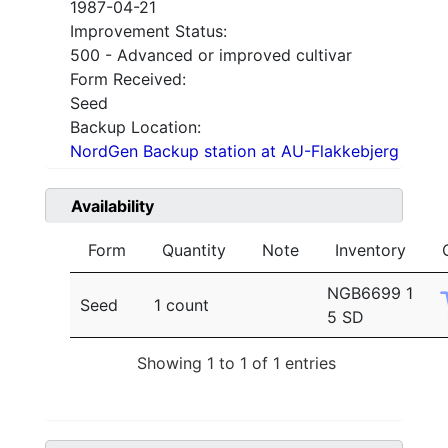
1987-04-21
Improvement Status:
500 - Advanced or improved cultivar
Form Received:
Seed
Backup Location:
NordGen Backup station at AU-Flakkebjerg
Availability
Form
Quantity
Note
Inventory
NGB6699 1
Seed
1 count
5 SD
Showing 1 to 1 of 1 entries