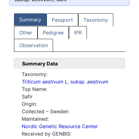
Summary
Passport
Taxonomy
Other
Pedigree
IPR
Observation
Summary Data
Taxonomy:
Triticum aestivum
L. subsp.
aestivum
Top Name:
Safir
Origin:
Collected – Sweden
Maintained:
Nordic Genetic Resource Center
Received by GENBIS: