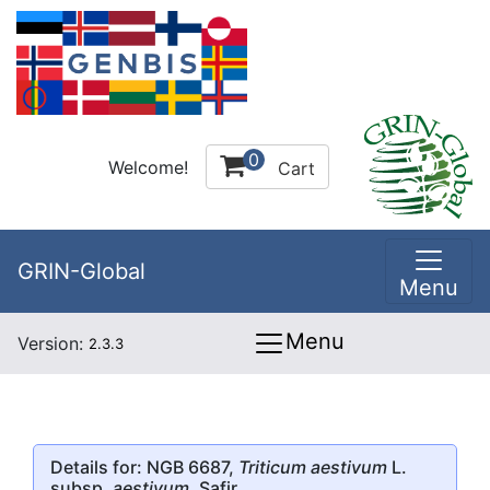
0
Welcome!
Cart
GRIN-Global
Menu
Menu
Version:
2.3.3
Details for: NGB 6687,
Triticum aestivum
L.
subsp.
aestivum
, Safir