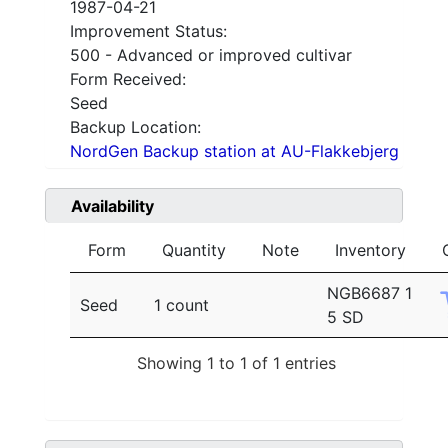
1987-04-21
Improvement Status:
500 - Advanced or improved cultivar
Form Received:
Seed
Backup Location:
NordGen Backup station at AU-Flakkebjerg
Availability
Form
Quantity
Note
Inventory
NGB6687 1
Seed
1 count
5 SD
Showing 1 to 1 of 1 entries