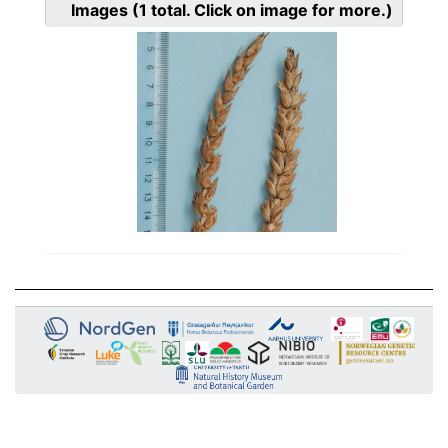
Images
(1
total. Click on image for more.)