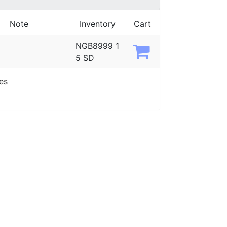
Note
Inventory
Cart
NGB8999 1
5 SD
ies