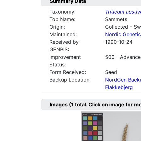
Summary Data
Taxonomy:
Triticum aesti
Top Name:
Sammets
Origin:
Collected – S
Maintained:
Nordic Genetic
Received by
1990-10-24
GENBIS:
Improvement
500 - Advanced
Status:
Form Received:
Seed
Backup Location:
NordGen Backu
Flakkebjerg
Images
(1
total. Click on image for m