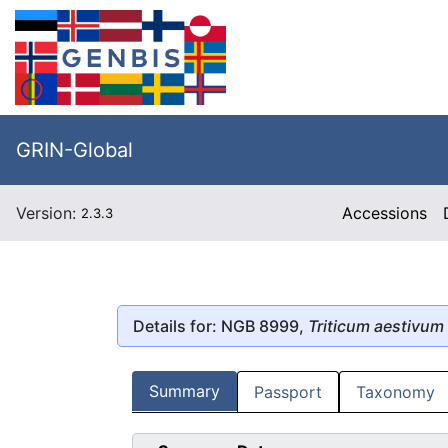
GRIN-Global
Version:
Accessions
2.3.3
Details for: NGB 8999,
Triticum aestivum
Summary
Passport
Taxonomy