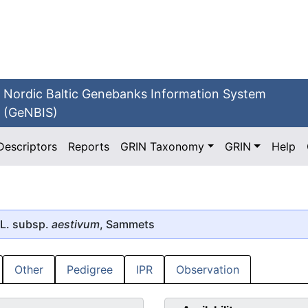
Nordic Baltic Genebanks Information System
(GeNBIS)
Descriptors
Reports
GRIN Taxonomy
GRIN
Help
L. subsp.
aestivum
, Sammets
Other
Pedigree
IPR
Observation