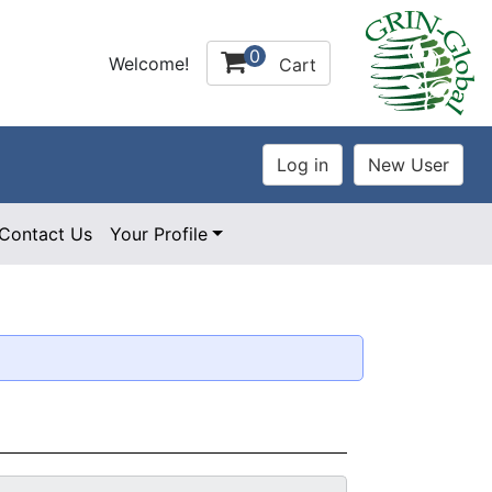
0
Welcome!
Cart
Contact Us
Your Profile