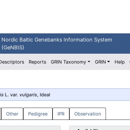
Nordic Baltic Genebanks Information System
(GeNBIS)
Descriptors
Reports
GRIN Taxonomy
GRIN
Help
is
L. var.
vulgaris
, Ideal
Other
Pedigree
IPR
Observation