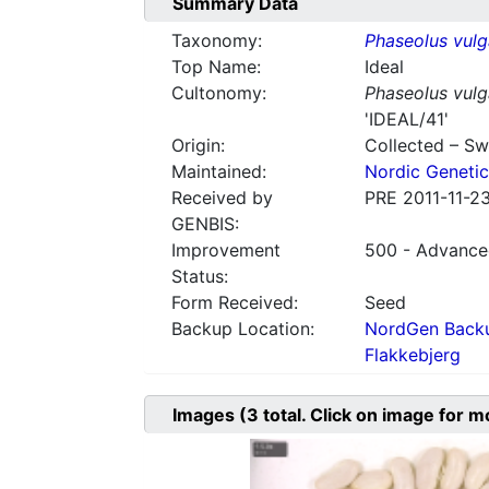
Summary Data
Taxonomy:
Phaseolus vulg
Top Name:
Ideal
Cultonomy:
Phaseolus vulg
'IDEAL/41'
Origin:
Collected – S
Maintained:
Nordic Genetic
Received by
PRE 2011-11-2
GENBIS:
Improvement
500 - Advanced
Status:
Form Received:
Seed
Backup Location:
NordGen Backu
Flakkebjerg
Images
(3
total. Click on image for m