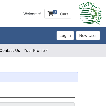
0
Welcome!
Cart
Contact Us
Your Profile