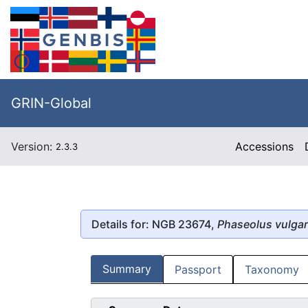
GRIN-Global
Version:
Accessions
2.3.3
Details for: NGB 23674,
Phaseolus vulgar
Summary
Passport
Taxonomy