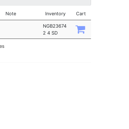
Note
Inventory
Cart
NGB23674
2 4 SD
ies