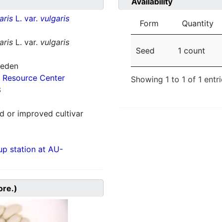
Availability
aris
L. var.
vulgaris
Form
Quantity
aris
L. var.
vulgaris
Seed
1 count
weden
 Resource Center
Showing 1 to 1 of 1 entr
3
 or improved cultivar
p station at AU-
ore.)