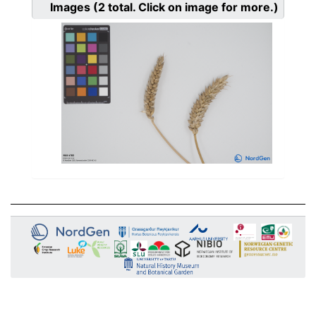
Images
(2
total. Click on image for more.)