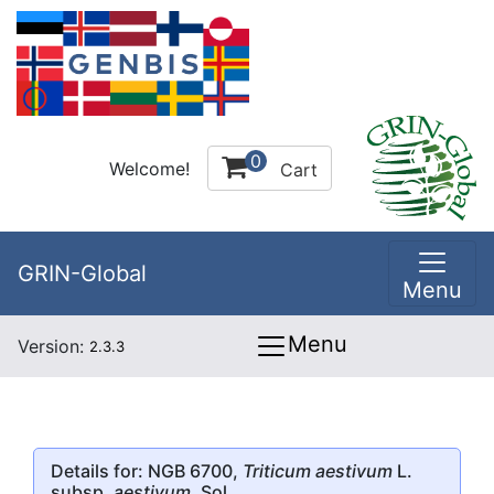
0
Welcome!
Cart
GRIN-Global
Menu
Menu
Version:
2.3.3
Details for: NGB 6700,
Triticum aestivum
L.
subsp.
aestivum
, Sol