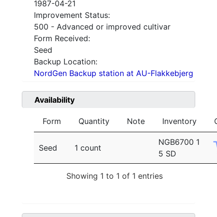
1987-04-21
Improvement Status:
500 - Advanced or improved cultivar
Form Received:
Seed
Backup Location:
NordGen Backup station at AU-Flakkebjerg
Availability
Form
Quantity
Note
Inventory
NGB6700 1
Seed
1 count
5 SD
Showing 1 to 1 of 1 entries