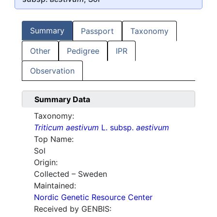
Summary
Passport
Taxonomy
Other
Pedigree
IPR
Observation
Summary Data
Taxonomy:
Triticum aestivum
L. subsp.
aestivum
Top Name:
Sol
Origin:
Collected – Sweden
Maintained:
Nordic Genetic Resource Center
Received by GENBIS: