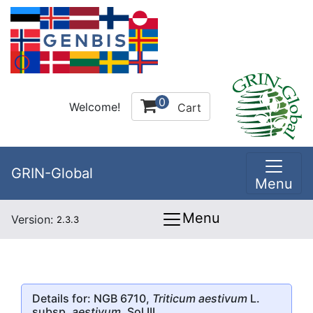
0
Welcome!
Cart
GRIN-Global
Menu
Menu
Version:
2.3.3
Details for: NGB 6710,
Triticum aestivum
L.
subsp.
aestivum
, Sol III