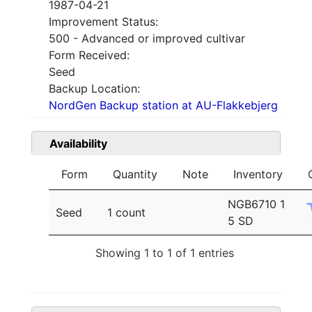
1987-04-21
Improvement Status:
500 - Advanced or improved cultivar
Form Received:
Seed
Backup Location:
NordGen Backup station at AU-Flakkebjerg
Availability
Form
Quantity
Note
Inventory
NGB6710 1
Seed
1 count
5 SD
Showing 1 to 1 of 1 entries