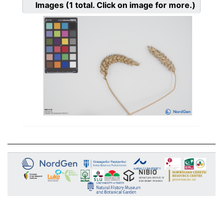
Images
(1
total. Click on image for more.)