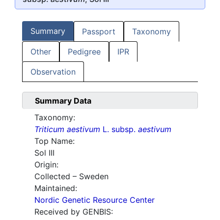
Summary
Passport
Taxonomy
Other
Pedigree
IPR
Observation
Summary Data
Taxonomy:
Triticum aestivum
L. subsp.
aestivum
Top Name:
Sol III
Origin:
Collected – Sweden
Maintained:
Nordic Genetic Resource Center
Received by GENBIS: