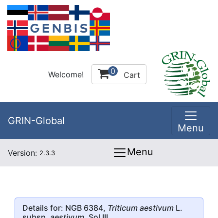
0
Welcome!
Cart
GRIN-Global
Menu
Menu
Version:
2.3.3
Details for: NGB 6384,
Triticum aestivum
L.
subsp.
aestivum
, Sol III