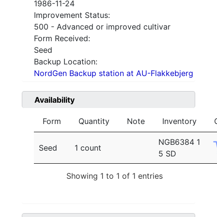
1986-11-24
Improvement Status:
500 - Advanced or improved cultivar
Form Received:
Seed
Backup Location:
NordGen Backup station at AU-Flakkebjerg
Availability
Form
Quantity
Note
Inventory
NGB6384 1
Seed
1 count
5 SD
Showing 1 to 1 of 1 entries