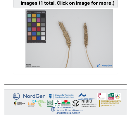
Images
(1
total. Click on image for more.)