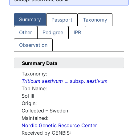
Summary
Passport
Taxonomy
Other
Pedigree
IPR
Observation
Summary Data
Taxonomy:
Triticum aestivum
L. subsp.
aestivum
Top Name:
Sol III
Origin:
Collected – Sweden
Maintained:
Nordic Genetic Resource Center
Received by GENBIS: