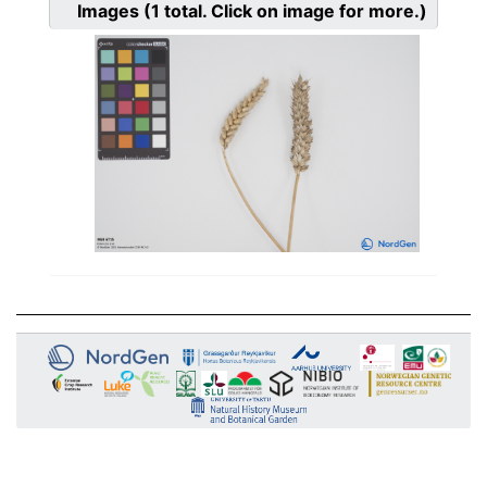
Images
(1
total. Click on image for more.)