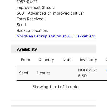
1987-04-21
Improvement Status:
500 - Advanced or improved cultivar
Form Received:
Seed
Backup Location:
NordGen Backup station at AU-Flakkebjerg
Availability
Form
Quantity
Note
Inventory
NGB6715 1
Seed
1 count
5 SD
Showing 1 to 1 of 1 entries