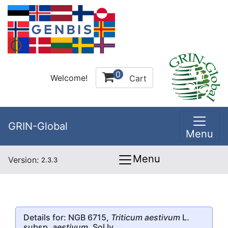
0
Welcome!
Cart
GRIN-Global
Menu
Menu
Version:
2.3.3
Details for: NGB 6715,
Triticum aestivum
L.
subsp.
aestivum
, Sol Iv