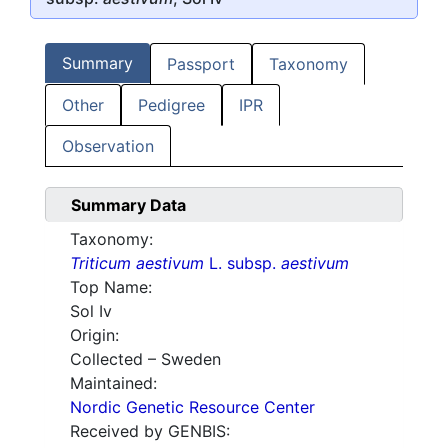
Summary
Passport
Taxonomy
Other
Pedigree
IPR
Observation
Summary Data
Taxonomy:
Triticum aestivum
L. subsp.
aestivum
Top Name:
Sol Iv
Origin:
Collected – Sweden
Maintained:
Nordic Genetic Resource Center
Received by GENBIS: