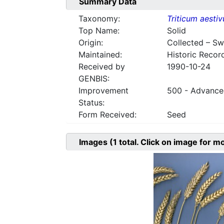
Summary Data
Taxonomy:
Triticum aesti
Top Name:
Solid
Origin:
Collected – S
Maintained:
Historic Recor
Received by
1990-10-24
GENBIS:
Improvement
500 - Advanced
Status:
Form Received:
Seed
Images
(1
total. Click on image for m