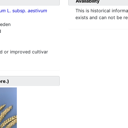
Availability
vum
L. subsp.
aestivum
This is historical inform
exists and can not be r
weden
d
 or improved cultivar
ore.)