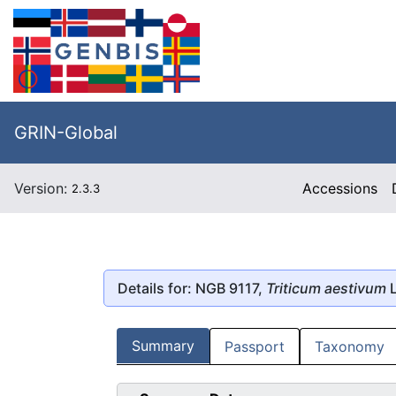
GRIN-Global
Version:
Accessions
2.3.3
Details for: NGB 9117,
Triticum aestivum
L
Summary
Passport
Taxonomy