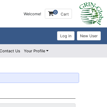
0
Welcome!
Cart
Contact Us
Your Profile