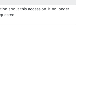
ation about this accession. It no longer
equested.