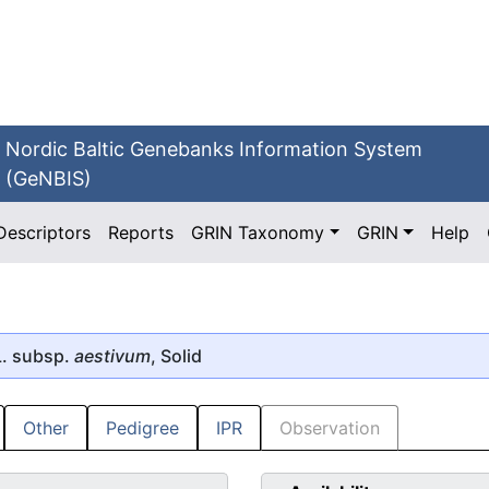
Nordic Baltic Genebanks Information System
(GeNBIS)
Descriptors
Reports
GRIN Taxonomy
GRIN
Help
. subsp.
aestivum
, Solid
Other
Pedigree
IPR
Observation