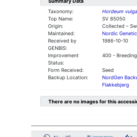
Summary Data
Taxonomy:
Hordeum vulga
Top Name:
SV 85050
Origin:
Collected – S
Maintained:
Nordic Genetic
Received by
1986-10-10
GENBIS:
Improvement
400 - Breeding
Status:
Form Received:
Seed
Backup Location:
NordGen Backu
Flakkebjerg
There are no images for this accessi