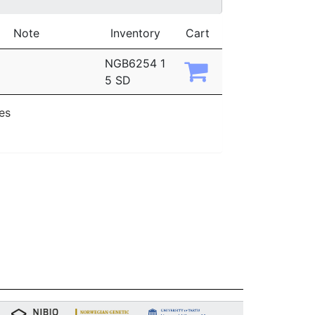
Note
Inventory
Cart
NGB6254 1
5 SD
ies