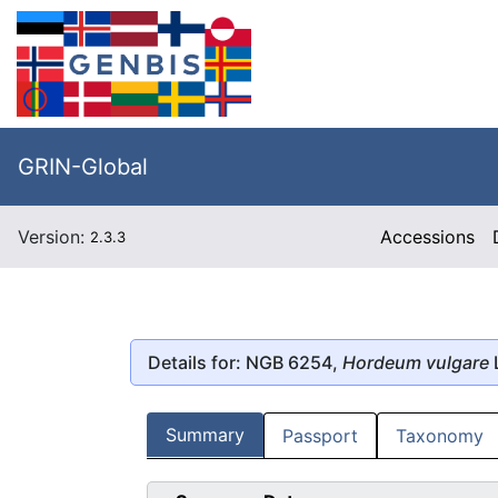
GRIN-Global
Version:
Accessions
2.3.3
Details for: NGB 6254,
Hordeum vulgare
Summary
Passport
Taxonomy