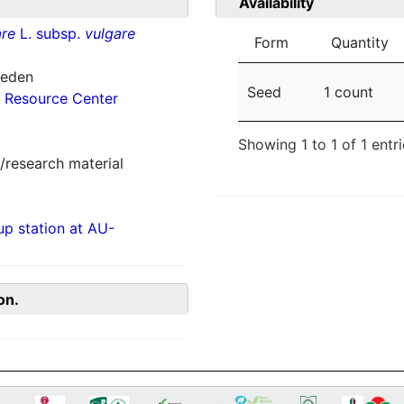
Availability
re
L. subsp.
vulgare
Form
Quantity
weden
Seed
1 count
 Resource Center
Showing 1 to 1 of 1 entr
/research material
p station at AU-
on.