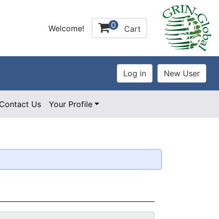
0
Welcome!
Cart
Contact Us
Your Profile