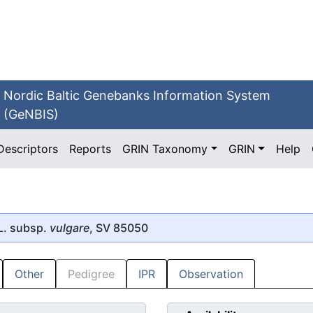
Nordic Baltic Genebanks Information System
(GeNBIS)
Descriptors
Reports
GRIN Taxonomy
GRIN
Help
L. subsp.
vulgare
, SV 85050
Other
Pedigree
IPR
Observation