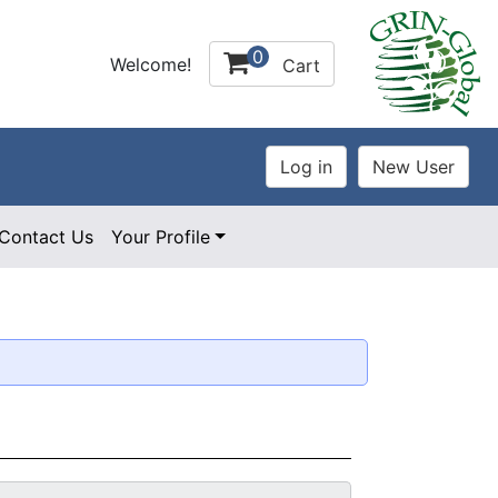
0
Welcome!
Cart
Contact Us
Your Profile