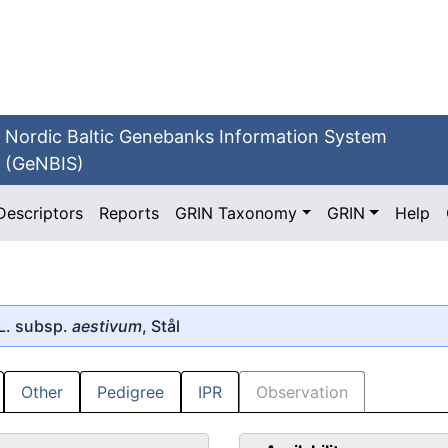
Nordic Baltic Genebanks Information System
(GeNBIS)
Descriptors
Reports
GRIN Taxonomy
GRIN
Help
L. subsp.
aestivum
, Stål
Other
Pedigree
IPR
Observation