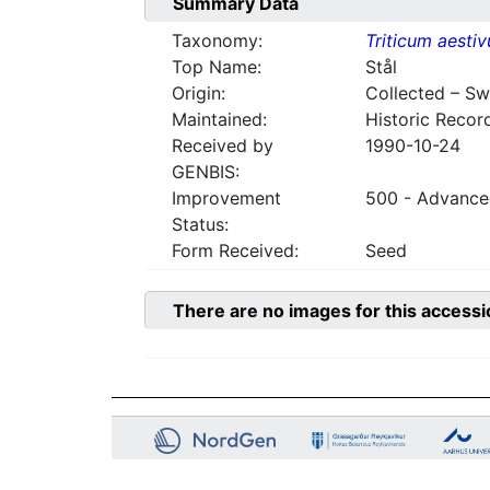
Summary Data
Taxonomy:
Triticum aesti
Top Name:
Stål
Origin:
Collected – S
Maintained:
Historic Recor
Received by
1990-10-24
GENBIS:
Improvement
500 - Advanced
Status:
Form Received:
Seed
There are no images for this accessi