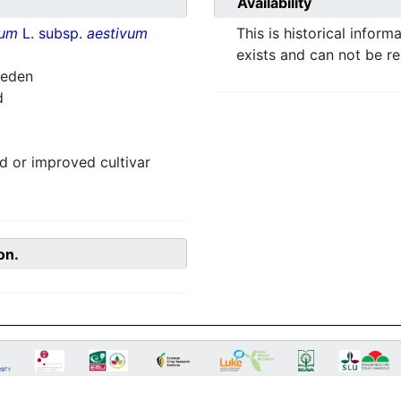
Availability
vum
L. subsp.
aestivum
This is historical inform
exists and can not be r
weden
d
 or improved cultivar
on.