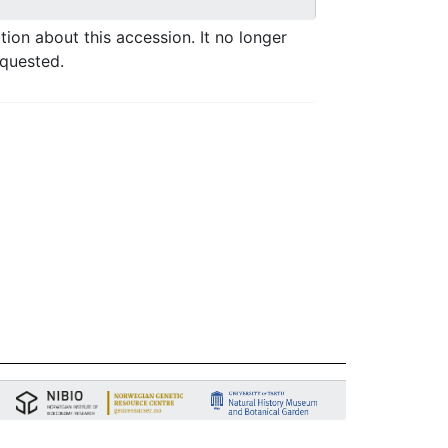
ation about this accession. It no longer
equested.