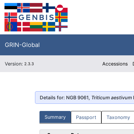
GRIN-Global
Version:
Accessions
2.3.3
Details for: NGB 9061,
Triticum aestivum
Summary
Passport
Taxonomy