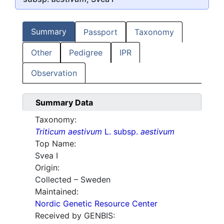
Summary
Passport
Taxonomy
Other
Pedigree
IPR
Observation
Summary Data
Taxonomy:
Triticum aestivum
L. subsp.
aestivum
Top Name:
Svea I
Origin:
Collected – Sweden
Maintained:
Nordic Genetic Resource Center
Received by GENBIS: