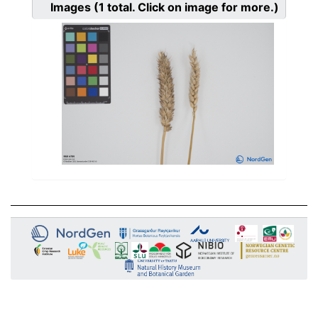
Images
(1
total. Click on image for more.)