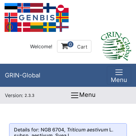
0
Welcome!
Cart
GRIN-Global
Menu
Menu
Version:
2.3.3
Details for: NGB 6704,
Triticum aestivum
L.
subsp.
aestivum
, Svea I