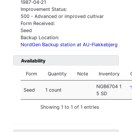
1987-04-21
Improvement Status:
500 - Advanced or improved cultivar
Form Received:
Seed
Backup Location:
NordGen Backup station at AU-Flakkebjerg
Availability
Form
Quantity
Note
Inventory
NGB6704 1
Seed
1 count
5 SD
Showing 1 to 1 of 1 entries