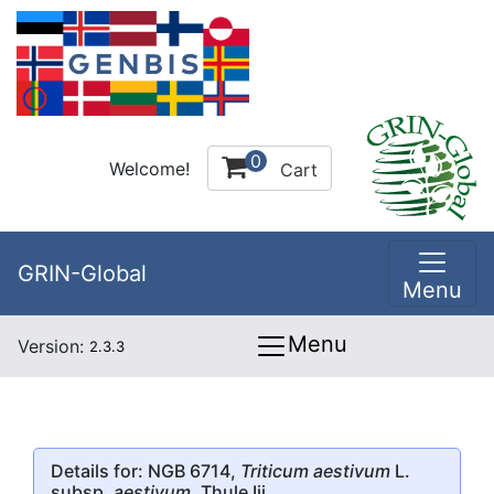
0
Welcome!
Cart
GRIN-Global
Menu
Menu
Version:
2.3.3
Details for: NGB 6714,
Triticum aestivum
L.
subsp.
aestivum
, Thule Iii