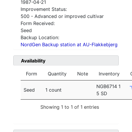
1987-04-21
Improvement Status:
500 - Advanced or improved cultivar
Form Received:
Seed
Backup Location:
NordGen Backup station at AU-Flakkebjerg
Availability
Form
Quantity
Note
Inventory
NGB6714 1
Seed
1 count
5 SD
Showing 1 to 1 of 1 entries