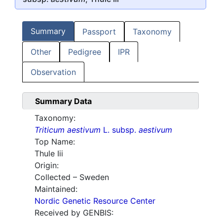
Summary
Passport
Taxonomy
Other
Pedigree
IPR
Observation
Summary Data
Taxonomy:
Triticum aestivum
L. subsp.
aestivum
Top Name:
Thule Iii
Origin:
Collected – Sweden
Maintained:
Nordic Genetic Resource Center
Received by GENBIS: