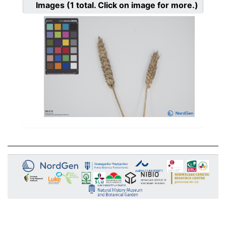
Images
(1
total. Click on image for more.)