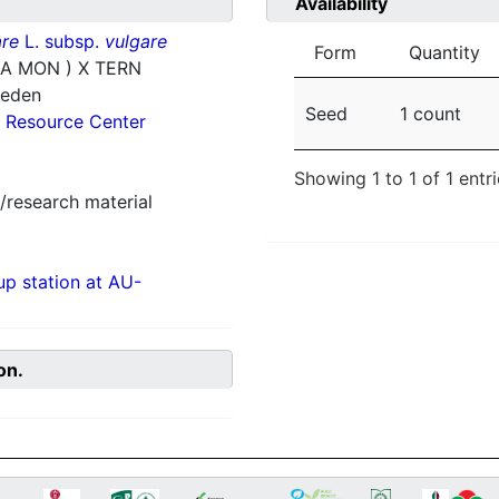
Availability
re
L. subsp.
vulgare
Form
Quantity
1A MON ) X TERN
weden
Seed
1 count
 Resource Center
Showing 1 to 1 of 1 entr
/research material
p station at AU-
on.