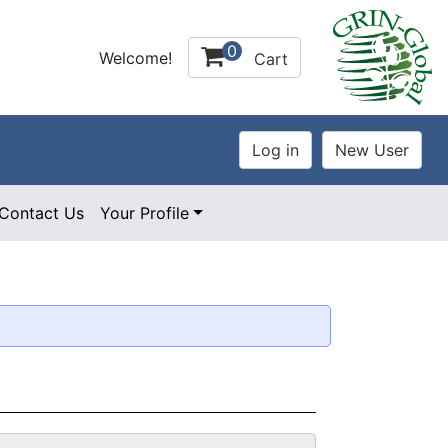
0
Welcome!
Cart
Contact Us
Your Profile