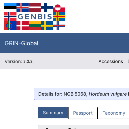
GRIN-Global
Version:
Accessions
2.3.3
Details for: NGB 5068,
Hordeum vulgare
Summary
Passport
Taxonomy