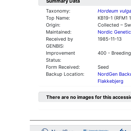
Summary Data
Taxonomy:
Hordeum vulga
Top Name:
KB19-1 (RFM1 
Origin:
Collected – S
Maintained:
Nordic Genetic
Received by
1985-11-13
GENBIS:
Improvement
400 - Breeding
Status:
Form Received:
Seed
Backup Location:
NordGen Backu
Flakkebjerg
There are no images for this accessi