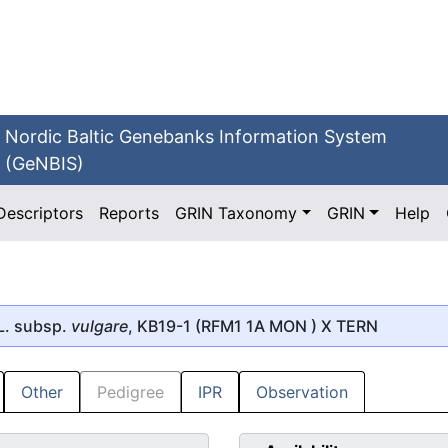
Nordic Baltic Genebanks Information System
(GeNBIS)
Descriptors
Reports
GRIN Taxonomy
GRIN
Help
L. subsp.
vulgare
, KB19-1 (RFM1 1A MON ) X TERN
Other
Pedigree
IPR
Observation