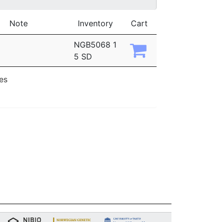
Note
Inventory
Cart
NGB5068 1
5 SD
ies