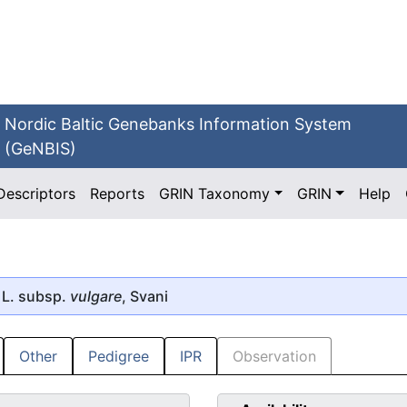
Nordic Baltic Genebanks Information System
(GeNBIS)
Descriptors
Reports
GRIN Taxonomy
GRIN
Help
L. subsp.
vulgare
, Svani
Other
Pedigree
IPR
Observation