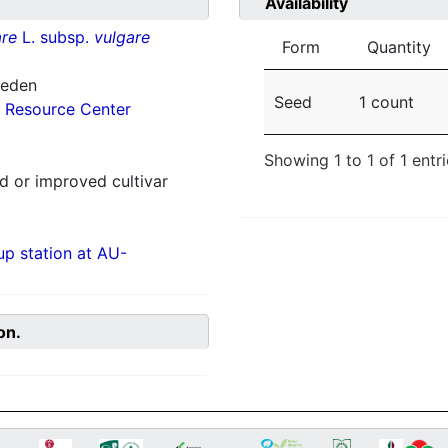
Availability
re
L. subsp.
vulgare
Form
Quantity
weden
Seed
1 count
 Resource Center
Showing 1 to 1 of 1 entr
 or improved cultivar
p station at AU-
on.