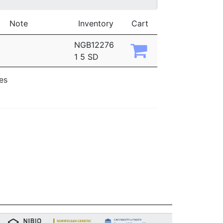
Note
Inventory
Cart
NGB12276
1 5 SD
ies