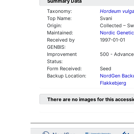
Summary Data
Taxonomy:
Hordeum vulga
Top Name:
Svani
Origin:
Collected – S
Maintained:
Nordic Genetic
Received by
1997-01-01
GENBIS:
Improvement
500 - Advanced
Status:
Form Received:
Seed
Backup Location:
NordGen Backu
Flakkebjerg
There are no images for this accessi