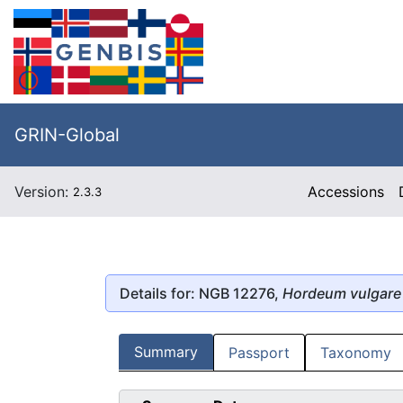
GRIN-Global
Version:
Accessions
2.3.3
Details for: NGB 12276,
Hordeum vulgare
Summary
Passport
Taxonomy