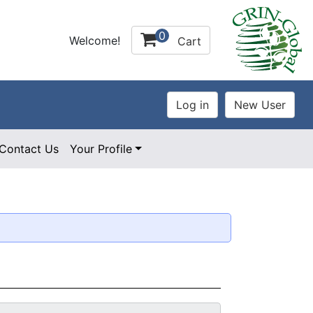
0
Welcome!
Cart
Contact Us
Your Profile