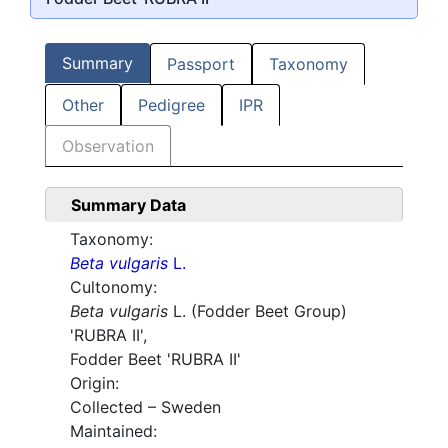
Summary
Passport
Taxonomy
Other
Pedigree
IPR
Observation
Summary Data
Taxonomy:
Beta vulgaris
L.
Cultonomy:
Beta vulgaris
L. (Fodder Beet Group)
'RUBRA II',
Fodder Beet
'RUBRA II'
Origin:
Collected – Sweden
Maintained: