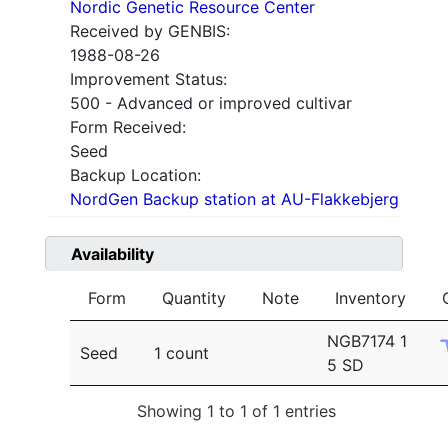
Nordic Genetic Resource Center
Received by GENBIS:
1988-08-26
Improvement Status:
500 - Advanced or improved cultivar
Form Received:
Seed
Backup Location:
NordGen Backup station at AU-Flakkebjerg
Availability
Form
Quantity
Note
Inventory
NGB7174 1
Seed
1 count
5 SD
Showing 1 to 1 of 1 entries