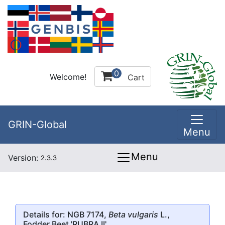
0
Welcome!
Cart
GRIN-Global
Menu
Menu
Version:
2.3.3
Details for: NGB 7174,
Beta vulgaris
L.,
Fodder Beet
'RUBRA II'