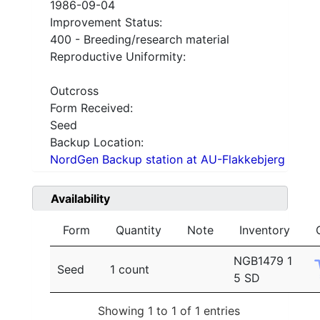
1986-09-04
Improvement Status:
400 - Breeding/research material
Reproductive Uniformity:
Outcross
Form Received:
Seed
Backup Location:
NordGen Backup station at AU-Flakkebjerg
Availability
Form
Quantity
Note
Inventory
NGB1479 1
Seed
1 count
5 SD
Showing 1 to 1 of 1 entries