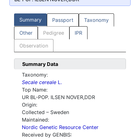
Summary
Passport
Taxonomy
Other
Pedigree
IPR
Observation
Summary Data
Taxonomy:
Secale cereale
L.
Top Name:
UR BL-POP. ILSEN NOVER,DDR
Origin:
Collected – Sweden
Maintained:
Nordic Genetic Resource Center
Received by GENBIS: