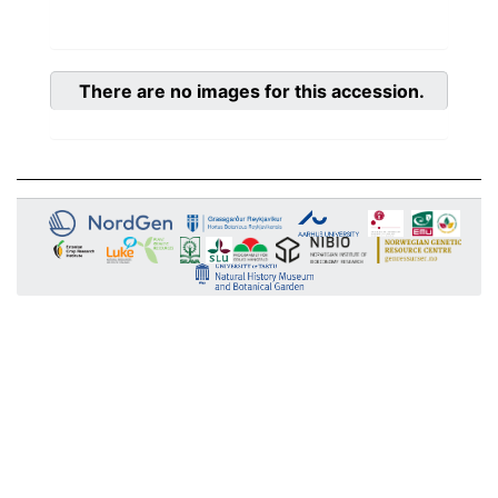
There are no images for this accession.