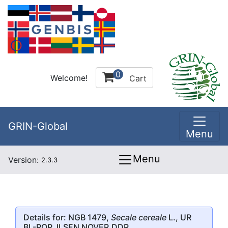
0
Welcome!
Cart
GRIN-Global
Menu
Menu
Version:
2.3.3
Details for: NGB 1479,
Secale cereale
L., UR
BL-POP. ILSEN NOVER,DDR