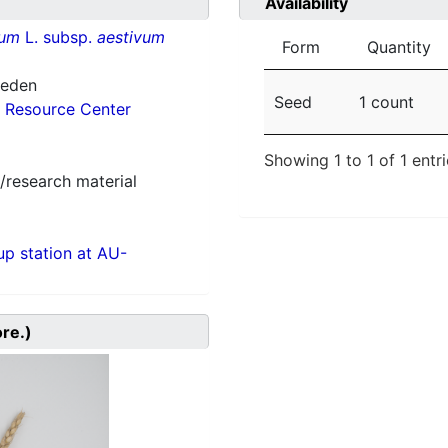
Availability
vum
L. subsp.
aestivum
Form
Quantity
weden
Seed
1 count
 Resource Center
Showing 1 to 1 of 1 entr
/research material
p station at AU-
ore.)