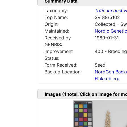
Summary Data
Taxonomy:
Triticum aesti
Top Name:
SV 88/5102
Origin:
Collected – S
Maintained:
Nordic Genetic
Received by
1989-01-31
GENBIS:
Improvement
400 - Breeding
Status:
Form Received:
Seed
Backup Location:
NordGen Backu
Flakkebjerg
Images
(1
total. Click on image for m