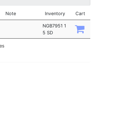
Note
Inventory
Cart
NGB7951 1
5 SD
ies