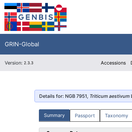
GRIN-Global
Version:
Accessions
2.3.3
Details for: NGB 7951,
Triticum aestivum
Summary
Passport
Taxonomy