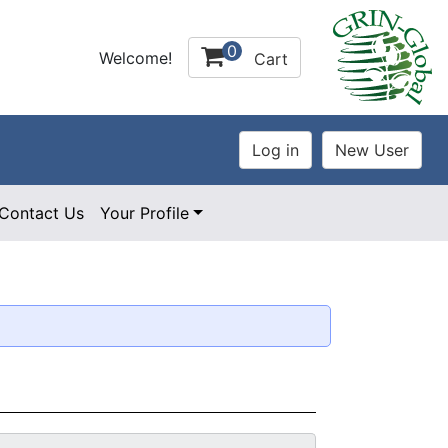
0
Welcome!
Cart
Contact Us
Your Profile