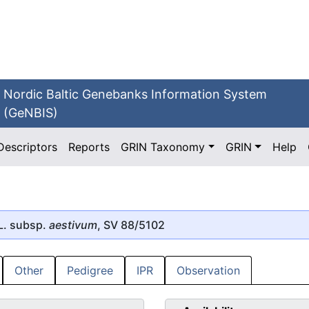
Nordic Baltic Genebanks Information System
(GeNBIS)
Descriptors
Reports
GRIN Taxonomy
GRIN
Help
L. subsp.
aestivum
, SV 88/5102
Other
Pedigree
IPR
Observation