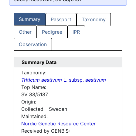
Summary
Passport
Taxonomy
Other
Pedigree
IPR
Observation
Summary Data
Taxonomy:
Triticum aestivum
L. subsp.
aestivum
Top Name:
SV 88/5187
Origin:
Collected – Sweden
Maintained:
Nordic Genetic Resource Center
Received by GENBIS: