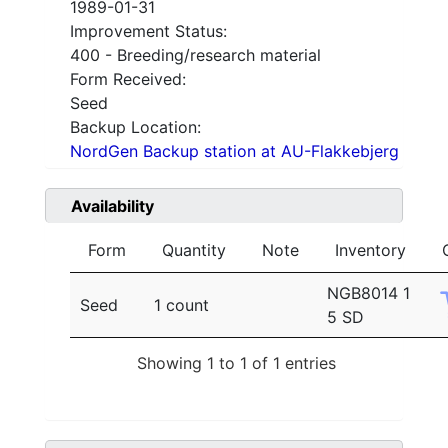
1989-01-31
Improvement Status:
400 - Breeding/research material
Form Received:
Seed
Backup Location:
NordGen Backup station at AU-Flakkebjerg
Availability
Form
Quantity
Note
Inventory
NGB8014 1
Seed
1 count
5 SD
Showing 1 to 1 of 1 entries