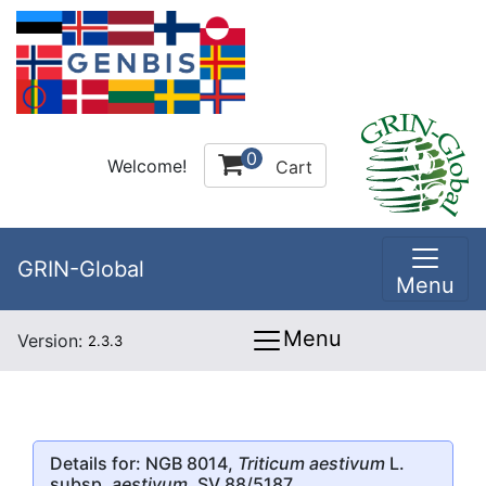
0
Welcome!
Cart
GRIN-Global
Menu
Menu
Version:
2.3.3
Details for: NGB 8014,
Triticum aestivum
L.
subsp.
aestivum
, SV 88/5187