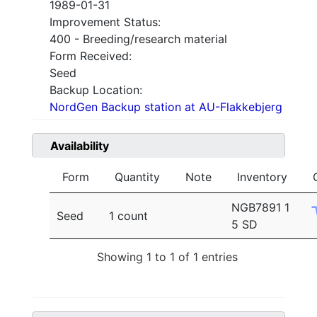
1989-01-31
Improvement Status:
400 - Breeding/research material
Form Received:
Seed
Backup Location:
NordGen Backup station at AU-Flakkebjerg
Availability
Form
Quantity
Note
Inventory
NGB7891 1
Seed
1 count
5 SD
Showing 1 to 1 of 1 entries