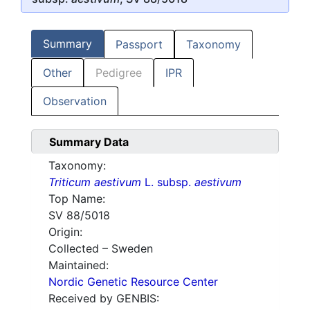
Summary
Passport
Taxonomy
Other
Pedigree
IPR
Observation
Summary Data
Taxonomy:
Triticum aestivum
L. subsp.
aestivum
Top Name:
SV 88/5018
Origin:
Collected – Sweden
Maintained:
Nordic Genetic Resource Center
Received by GENBIS: