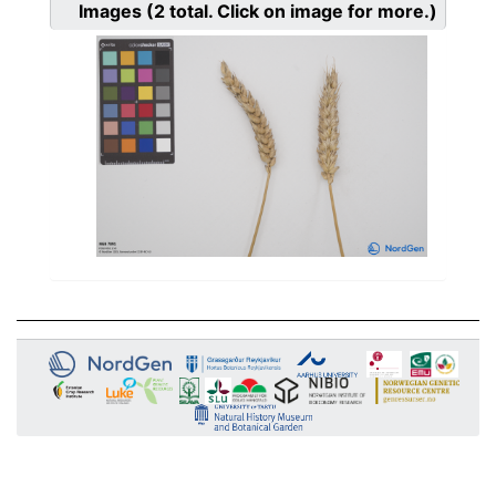
Images
(2
total. Click on image for more.)