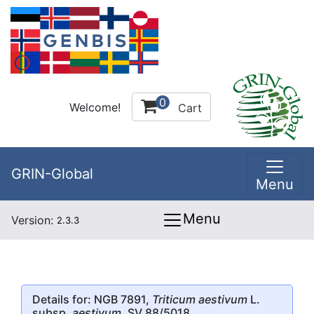
0
Welcome!
Cart
GRIN-Global
Menu
Menu
Version:
2.3.3
Details for: NGB 7891,
Triticum aestivum
L.
subsp.
aestivum
, SV 88/5018