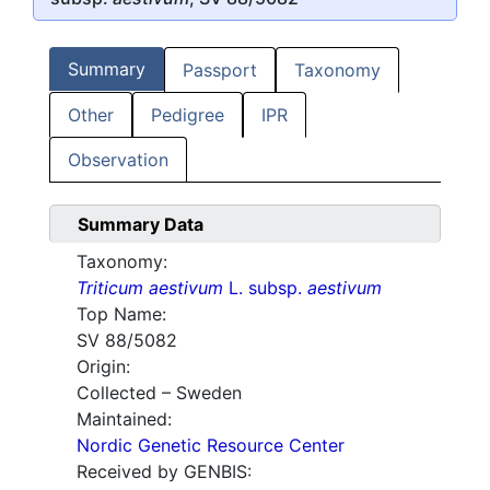
Summary
Passport
Taxonomy
Other
Pedigree
IPR
Observation
Summary Data
Taxonomy:
Triticum aestivum
L. subsp.
aestivum
Top Name:
SV 88/5082
Origin:
Collected – Sweden
Maintained:
Nordic Genetic Resource Center
Received by GENBIS: