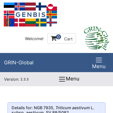
0
Welcome!
Cart
GRIN-Global
Menu
Menu
Version:
2.3.3
Details for: NGB 7935,
Triticum aestivum
L.
subsp.
aestivum
, SV 88/5082