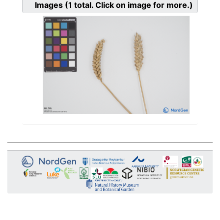
Images
(1
total. Click on image for more.)