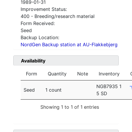
1989-01-31
Improvement Status:
400 - Breeding/research material
Form Received:
Seed
Backup Location:
NordGen Backup station at AU-Flakkebjerg
Availability
Form
Quantity
Note
Inventory
NGB7935 1
Seed
1 count
5 SD
Showing 1 to 1 of 1 entries