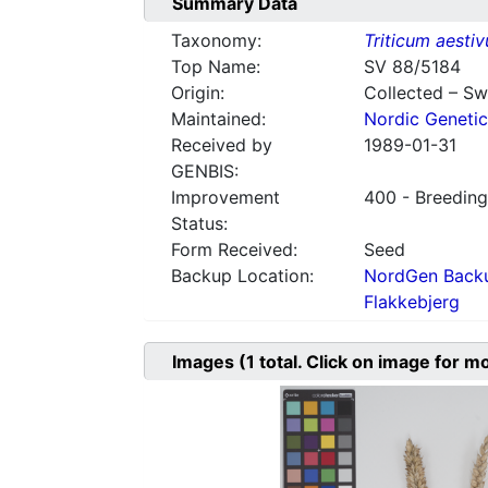
Summary Data
Taxonomy:
Triticum aesti
Top Name:
SV 88/5184
Origin:
Collected – S
Maintained:
Nordic Genetic
Received by
1989-01-31
GENBIS:
Improvement
400 - Breeding
Status:
Form Received:
Seed
Backup Location:
NordGen Backu
Flakkebjerg
Images
(1
total. Click on image for m