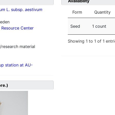
Availability
vum
L. subsp.
aestivum
Form
Quantity
weden
Seed
1 count
 Resource Center
Showing 1 to 1 of 1 entr
/research material
p station at AU-
ore.)