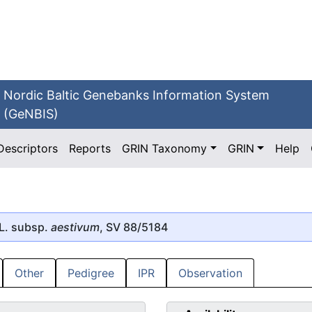
Nordic Baltic Genebanks Information System
(GeNBIS)
Descriptors
Reports
GRIN Taxonomy
GRIN
Help
L. subsp.
aestivum
, SV 88/5184
Other
Pedigree
IPR
Observation