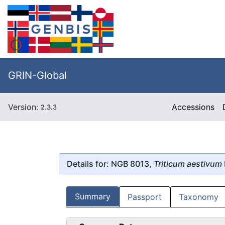
GRIN-Global
Version:
Accessions
2.3.3
Details for: NGB 8013,
Triticum aestivum
Summary
Passport
Taxonomy