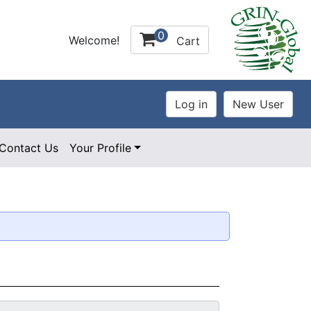
0
Welcome!
Cart
Contact Us
Your Profile