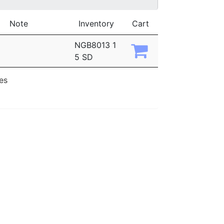
Note
Inventory
Cart
NGB8013 1
5 SD
ies