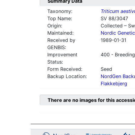
Summary Data
Taxonomy:
Triticum aesti
Top Name:
SV 88/3047
Origin:
Collected – S
Maintained:
Nordic Genetic
Received by
1989-01-31
GENBIS:
Improvement
400 - Breeding
Status:
Form Received:
Seed
Backup Location:
NordGen Backu
Flakkebjerg
There are no images for this accessi