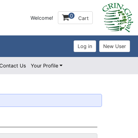
0
Welcome!
Cart
Contact Us
Your Profile