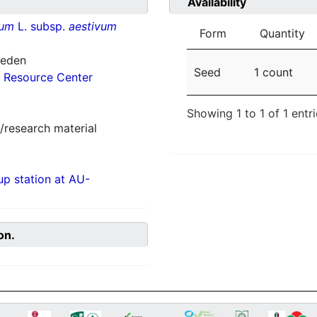
Availability
vum
L. subsp.
aestivum
Form
Quantity
weden
Seed
1 count
 Resource Center
Showing 1 to 1 of 1 entr
/research material
p station at AU-
on.