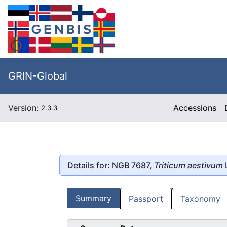
GRIN-Global
Version:
Accessions
2.3.3
Details for: NGB 7687,
Triticum aestivum
Summary
Passport
Taxonomy