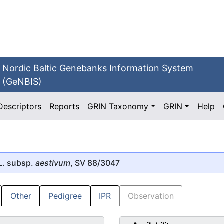
Nordic Baltic Genebanks Information System
(GeNBIS)
Descriptors
Reports
GRIN Taxonomy
GRIN
Help
L. subsp.
aestivum
, SV 88/3047
Other
Pedigree
IPR
Observation