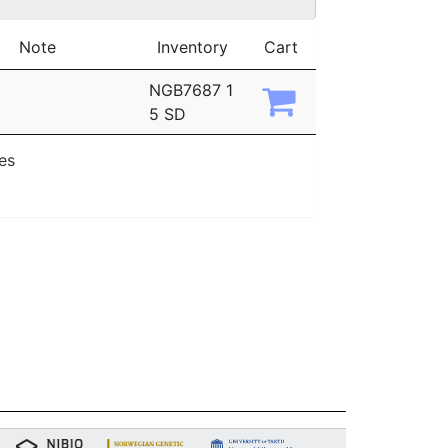
Note
Inventory
Cart
NGB7687 1
5 SD
ies