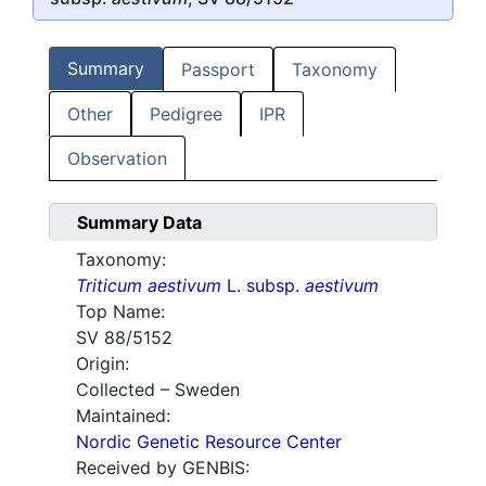
Summary
Passport
Taxonomy
Other
Pedigree
IPR
Observation
Summary Data
Taxonomy:
Triticum aestivum
L. subsp.
aestivum
Top Name:
SV 88/5152
Origin:
Collected – Sweden
Maintained:
Nordic Genetic Resource Center
Received by GENBIS: