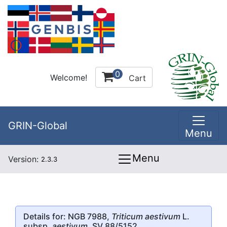
0
Welcome!
Cart
GRIN-Global
Menu
Menu
Version:
2.3.3
Details for: NGB 7988,
Triticum aestivum
L.
subsp.
aestivum
, SV 88/5152