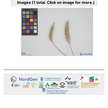
Images
(1
total. Click on image for more.)