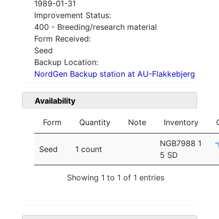
1989-01-31
Improvement Status:
400 - Breeding/research material
Form Received:
Seed
Backup Location:
NordGen Backup station at AU-Flakkebjerg
Availability
Form
Quantity
Note
Inventory
NGB7988 1
Seed
1 count
5 SD
Showing 1 to 1 of 1 entries