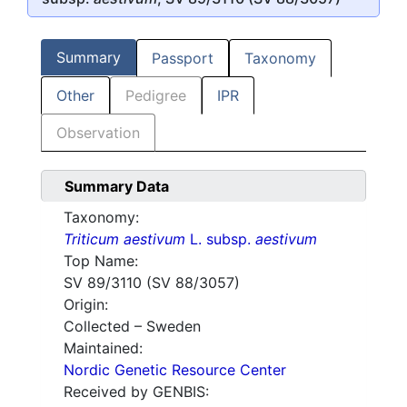
Summary
Passport
Taxonomy
Other
Pedigree
IPR
Observation
Summary Data
Taxonomy:
Triticum aestivum
L. subsp.
aestivum
Top Name:
SV 89/3110 (SV 88/3057)
Origin:
Collected – Sweden
Maintained:
Nordic Genetic Resource Center
Received by GENBIS: