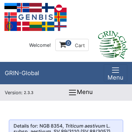
0
Welcome!
Cart
GRIN-Global
Menu
Menu
Version:
2.3.3
Details for: NGB 8354,
Triticum aestivum
L.
subsp.
aestivum
, SV 89/3110 (SV 88/3057)