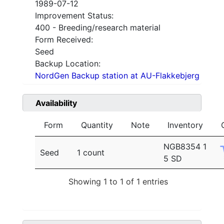
1989-07-12
Improvement Status:
400 - Breeding/research material
Form Received:
Seed
Backup Location:
NordGen Backup station at AU-Flakkebjerg
Availability
Form
Quantity
Note
Inventory
NGB8354 1
Seed
1 count
5 SD
Showing 1 to 1 of 1 entries