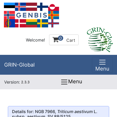
0
Welcome!
Cart
GRIN-Global
Menu
Menu
Version:
2.3.3
Details for: NGB 7966,
Triticum aestivum
L.
subsp.
aestivum
, SV 88/5125