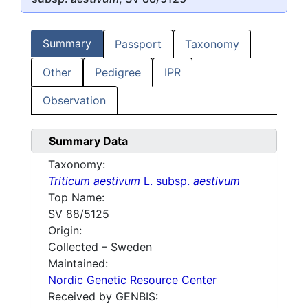
Summary
Passport
Taxonomy
Other
Pedigree
IPR
Observation
Summary Data
Taxonomy:
Triticum aestivum
L. subsp.
aestivum
Top Name:
SV 88/5125
Origin:
Collected – Sweden
Maintained:
Nordic Genetic Resource Center
Received by GENBIS: