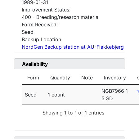
1989-01-31
Improvement Status:
400 - Breeding/research material
Form Received:
Seed
Backup Location:
NordGen Backup station at AU-Flakkebjerg
Availability
Form
Quantity
Note
Inventory
NGB7966 1
Seed
1 count
5 SD
Showing 1 to 1 of 1 entries