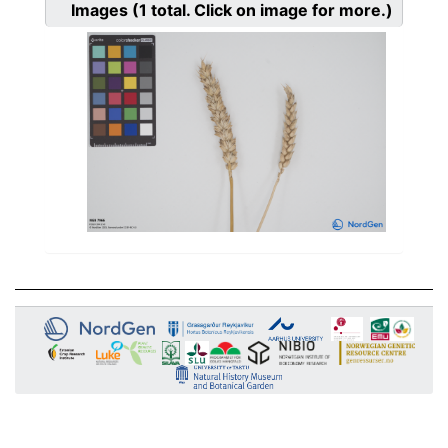
Images
(1
total. Click on image for more.)