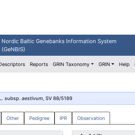
Nordic Baltic Genebanks Information System
(GeNBIS)
Descriptors
Reports
GRIN Taxonomy
GRIN
Help
L. subsp.
aestivum
, SV 88/5189
Other
Pedigree
IPR
Observation