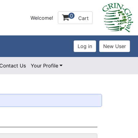
0
Welcome!
Cart
Contact Us
Your Profile