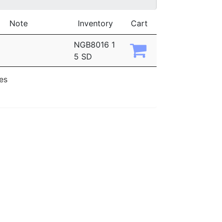
Note
Inventory
Cart
NGB8016 1
5 SD
ies