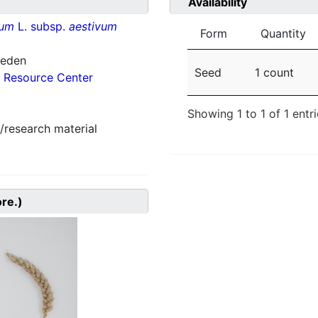
Availability
vum
L. subsp.
aestivum
Form
Quantity
weden
Seed
1 count
 Resource Center
Showing 1 to 1 of 1 entr
/research material
ore.)