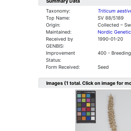
Summary Data
Taxonomy:
Triticum aesti
Top Name:
SV 88/5189
Origin:
Collected – S
Maintained:
Nordic Genetic
Received by
1990-01-20
GENBIS:
Improvement
400 - Breeding
Status:
Form Received:
Seed
Images
(1
total. Click on image for m