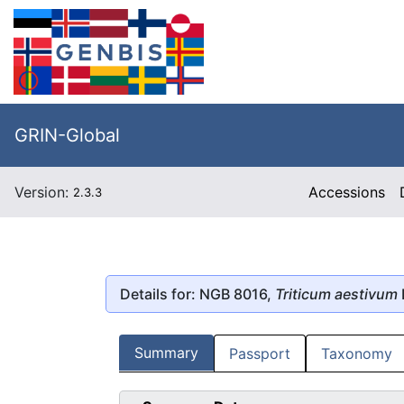
GRIN-Global
Version:
Accessions
2.3.3
Details for: NGB 8016,
Triticum aestivum
Summary
Passport
Taxonomy