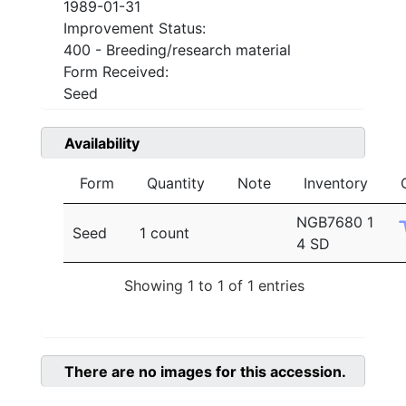
1989-01-31
Improvement Status:
400 - Breeding/research material
Form Received:
Seed
Availability
Form
Quantity
Note
Inventory
NGB7680 1
Seed
1 count
4 SD
Showing 1 to 1 of 1 entries
There are no images for this accession.