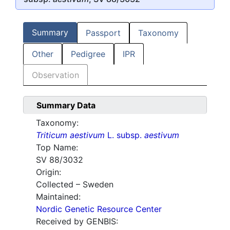
Summary
Passport
Taxonomy
Other
Pedigree
IPR
Observation
Summary Data
Taxonomy:
Triticum aestivum
L. subsp.
aestivum
Top Name:
SV 88/3032
Origin:
Collected – Sweden
Maintained:
Nordic Genetic Resource Center
Received by GENBIS: