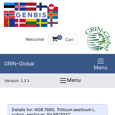
0
Welcome!
Cart
GRIN-Global
Menu
Menu
Version:
2.3.3
Details for: NGB 7680,
Triticum aestivum
L.
subsp.
aestivum
, SV 88/3032