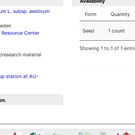
Availability
vum
L. subsp.
aestivum
Form
Quantity
weden
Seed
1 count
 Resource Center
Showing 1 to 1 of 1 entr
/research material
p station at AU-
on.