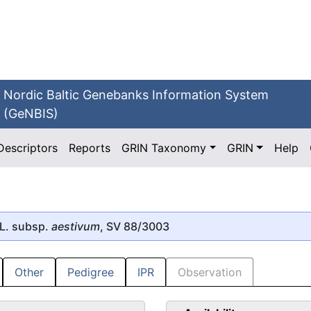
Nordic Baltic Genebanks Information System
(GeNBIS)
Descriptors
Reports
GRIN Taxonomy
GRIN
Help
L. subsp.
aestivum
, SV 88/3003
Other
Pedigree
IPR
Observation