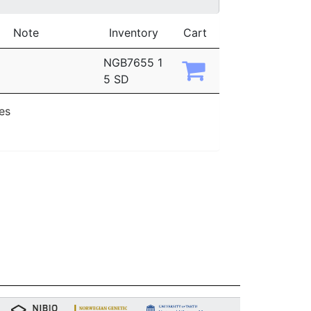
Note
Inventory
Cart
NGB7655 1
5 SD
ies