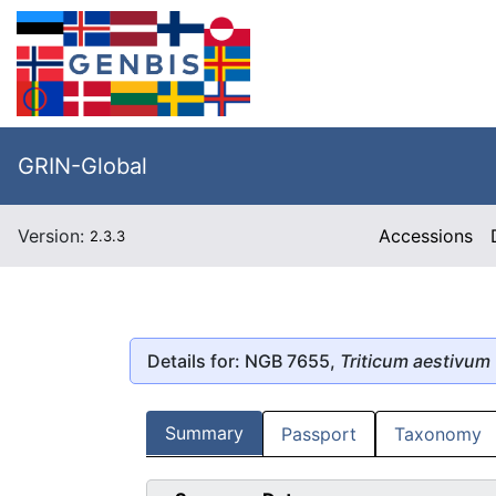
GRIN-Global
Version:
Accessions
2.3.3
Details for: NGB 7655,
Triticum aestivum
Summary
Passport
Taxonomy