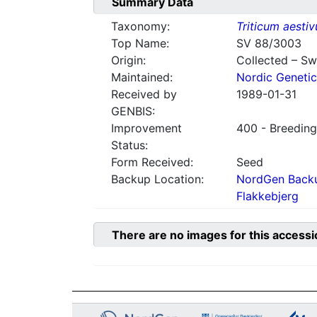
Summary Data
Taxonomy:
Triticum aesti
Top Name:
SV 88/3003
Origin:
Collected – S
Maintained:
Nordic Genetic
Received by
1989-01-31
GENBIS:
Improvement
400 - Breeding
Status:
Form Received:
Seed
Backup Location:
NordGen Backu
Flakkebjerg
There are no images for this accessi