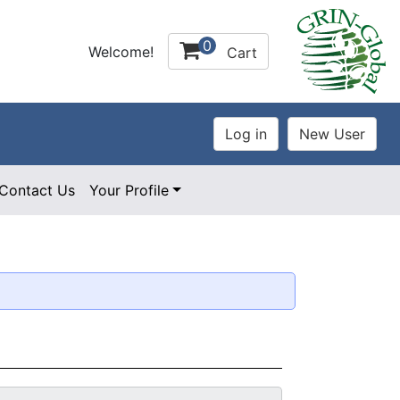
0
Welcome!
Cart
Contact Us
Your Profile