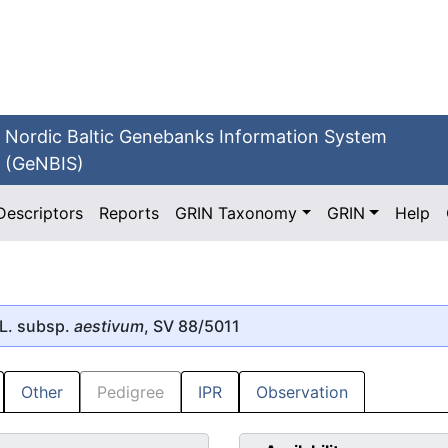
Nordic Baltic Genebanks Information System
(GeNBIS)
Descriptors
Reports
GRIN Taxonomy
GRIN
Help
L. subsp.
aestivum
, SV 88/5011
Other
Pedigree
IPR
Observation