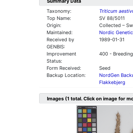
Summary Data
Taxonomy:
Triticum aesti
Top Name:
SV 88/5011
Origin:
Collected – S
Maintained:
Nordic Genetic
Received by
1989-01-31
GENBIS:
Improvement
400 - Breeding
Status:
Form Received:
Seed
Backup Location:
NordGen Backu
Flakkebjerg
Images
(1
total. Click on image for m