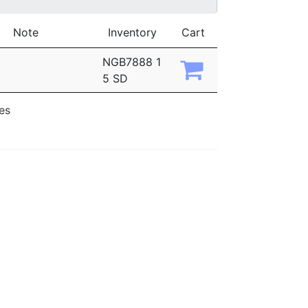
Note
Inventory
Cart
NGB7888 1
5 SD
ies