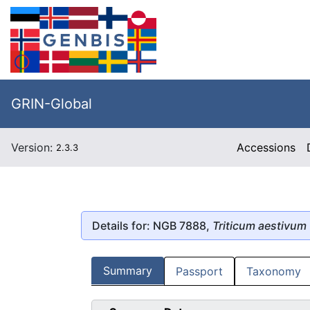
GRIN-Global
Version:
Accessions
2.3.3
Details for: NGB 7888,
Triticum aestivum
Summary
Passport
Taxonomy