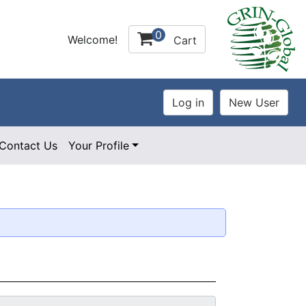
0
Welcome!
Cart
Contact Us
Your Profile