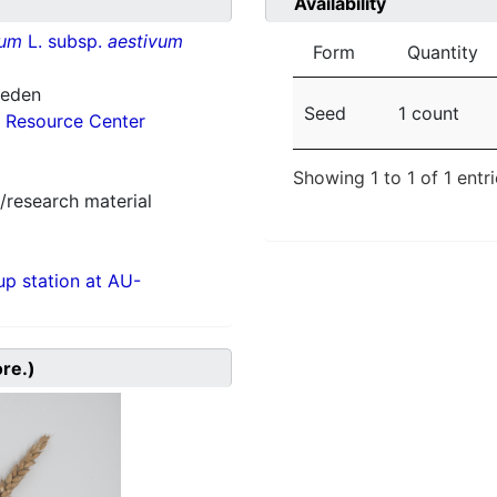
Availability
vum
L. subsp.
aestivum
Form
Quantity
weden
Seed
1 count
 Resource Center
Showing 1 to 1 of 1 entr
/research material
p station at AU-
ore.)