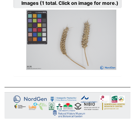
Images
(1
total. Click on image for more.)