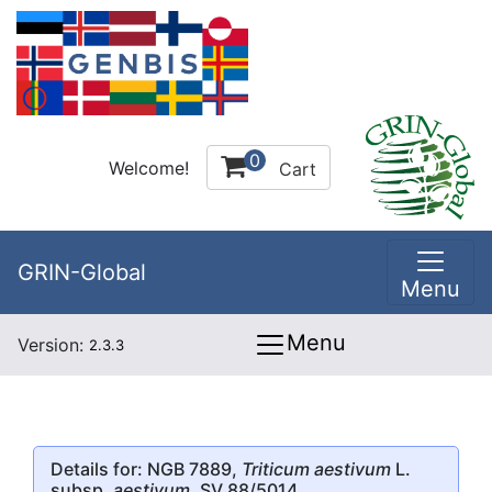
0
Welcome!
Cart
GRIN-Global
Menu
Menu
Version:
2.3.3
Details for: NGB 7889,
Triticum aestivum
L.
subsp.
aestivum
, SV 88/5014