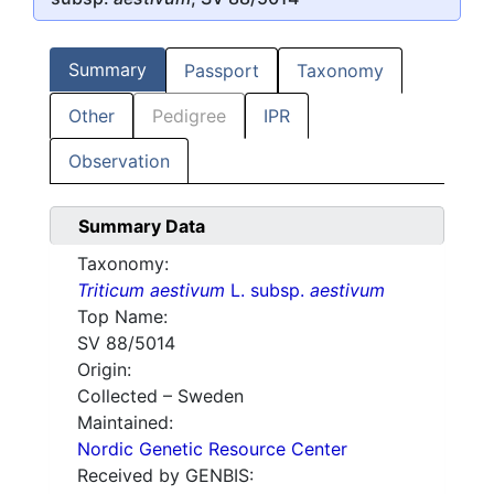
Summary
Passport
Taxonomy
Other
Pedigree
IPR
Observation
Summary Data
Taxonomy:
Triticum aestivum
L. subsp.
aestivum
Top Name:
SV 88/5014
Origin:
Collected – Sweden
Maintained:
Nordic Genetic Resource Center
Received by GENBIS: