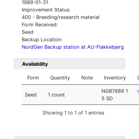
1989-01-31
Improvement Status:
400 - Breeding/research material
Form Received:
Seed
Backup Location:
NordGen Backup station at AU-Flakkebjerg
Availability
Form
Quantity
Note
Inventory
NGB7889 1
Seed
1 count
5 SD
Showing 1 to 1 of 1 entries