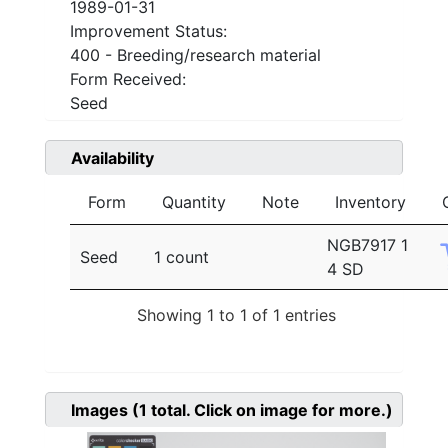
1989-01-31
Improvement Status:
400 - Breeding/research material
Form Received:
Seed
Availability
Form
Quantity
Note
Inventory
NGB7917 1
Seed
1 count
4 SD
Showing 1 to 1 of 1 entries
Images
(1
total. Click on image for more.)