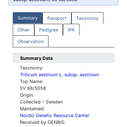
Summary
Passport
Taxonomy
Other
Pedigree
IPR
Observation
Summary Data
Taxonomy:
Triticum aestivum
L. subsp.
aestivum
Top Name:
SV 88/5058
Origin:
Collected – Sweden
Maintained:
Nordic Genetic Resource Center
Received by GENBIS: