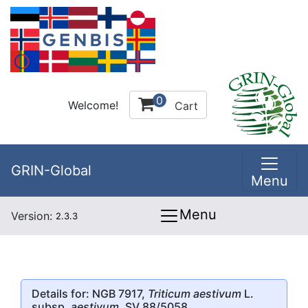
0
Welcome!
Cart
GRIN-Global
Menu
Menu
Version:
2.3.3
Details for: NGB 7917,
Triticum aestivum
L.
subsp.
aestivum
, SV 88/5058