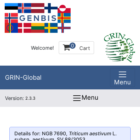
0
Welcome!
Cart
GRIN-Global
Menu
Menu
Version:
2.3.3
Details for: NGB 7690,
Triticum aestivum
L.
subsp.
aestivum
, SV 88/3053