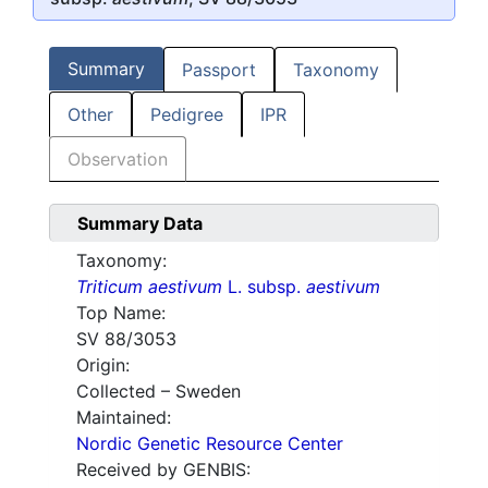
Summary
Passport
Taxonomy
Other
Pedigree
IPR
Observation
Summary Data
Taxonomy:
Triticum aestivum
L. subsp.
aestivum
Top Name:
SV 88/3053
Origin:
Collected – Sweden
Maintained:
Nordic Genetic Resource Center
Received by GENBIS: