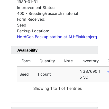
1989-01-31
Improvement Status:
400 - Breeding/research material
Form Received:
Seed
Backup Location:
NordGen Backup station at AU-Flakkebjerg
Availability
Form
Quantity
Note
Inventory
NGB7690 1
Seed
1 count
5 SD
Showing 1 to 1 of 1 entries