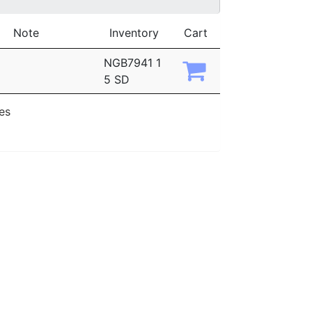
Note
Inventory
Cart
NGB7941 1
5 SD
ies