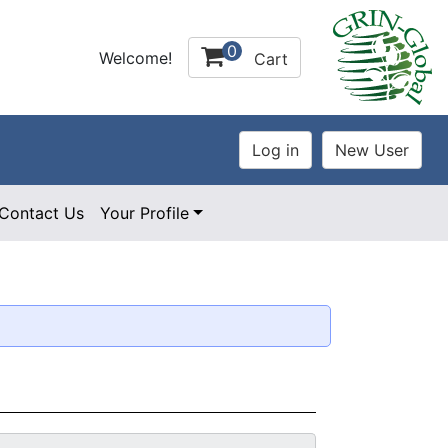
0
Welcome!
Cart
Contact Us
Your Profile