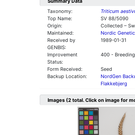
Summary Data
Taxonomy:
Triticum aesti
Top Name:
SV 88/5090
Origin:
Collected – S
Maintained:
Nordic Genetic
Received by
1989-01-31
GENBIS:
Improvement
400 - Breeding
Status:
Form Received:
Seed
Backup Location:
NordGen Backu
Flakkebjerg
Images
(2
total. Click on image for m