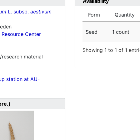
Availability
vum
L. subsp.
aestivum
Form
Quantity
weden
Seed
1 count
 Resource Center
Showing 1 to 1 of 1 entr
/research material
p station at AU-
ore.)