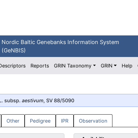
Nordic Baltic Genebanks Information System
(GeNBIS)
Descriptors
Reports
GRIN Taxonomy
GRIN
Help
L. subsp.
aestivum
, SV 88/5090
Other
Pedigree
IPR
Observation