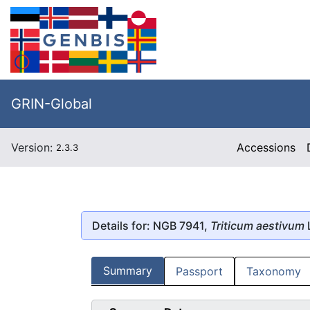
GRIN-Global
Version:
Accessions
2.3.3
Details for: NGB 7941,
Triticum aestivum
Summary
Passport
Taxonomy