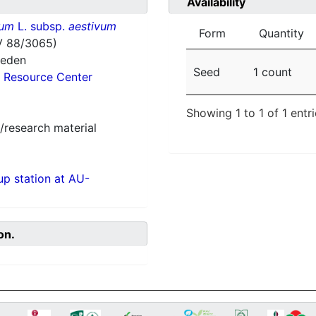
Availability
vum
L. subsp.
aestivum
Form
Quantity
V 88/3065)
weden
Seed
1 count
 Resource Center
Showing 1 to 1 of 1 entr
/research material
p station at AU-
on.