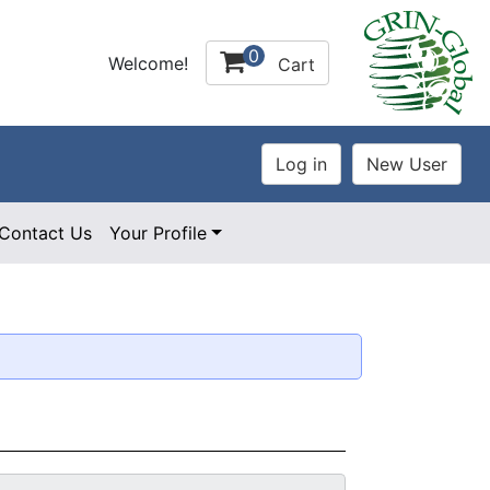
0
Welcome!
Cart
Contact Us
Your Profile