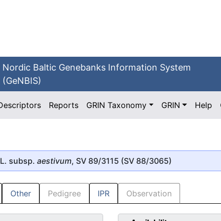
Nordic Baltic Genebanks Information System
(GeNBIS)
Descriptors
Reports
GRIN Taxonomy
GRIN
Help
L. subsp.
aestivum
, SV 89/3115 (SV 88/3065)
Other
Pedigree
IPR
Observation