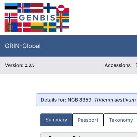
GRIN-Global
Version:
Accessions
2.3.3
Details for: NGB 8359,
Triticum aestivum
Summary
Passport
Taxonomy