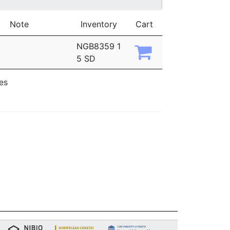
Note
Inventory
Cart
NGB8359 1
5 SD
ies