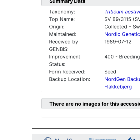
Summary Data
Taxonomy:
Triticum aesti
Top Name:
SV 89/3115 (S
Origin:
Collected – S
Maintained:
Nordic Genetic
Received by
1989-07-12
GENBIS:
Improvement
400 - Breeding
Status:
Form Received:
Seed
Backup Location:
NordGen Backu
Flakkebjerg
There are no images for this accessi