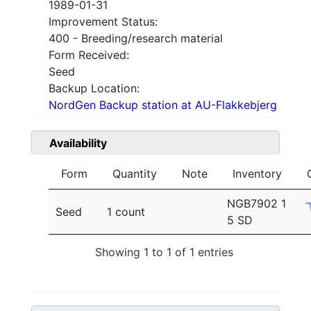
1989-01-31
Improvement Status:
400 - Breeding/research material
Form Received:
Seed
Backup Location:
NordGen Backup station at AU-Flakkebjerg
Availability
Form
Quantity
Note
Inventory
NGB7902 1
Seed
1 count
5 SD
Showing 1 to 1 of 1 entries