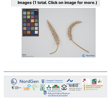
Images
(1
total. Click on image for more.)