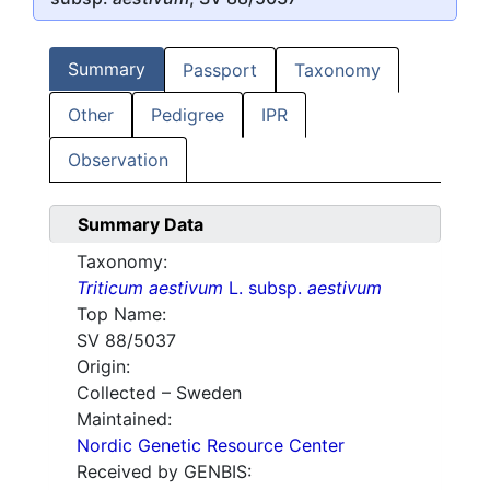
Summary
Passport
Taxonomy
Other
Pedigree
IPR
Observation
Summary Data
Taxonomy:
Triticum aestivum
L. subsp.
aestivum
Top Name:
SV 88/5037
Origin:
Collected – Sweden
Maintained:
Nordic Genetic Resource Center
Received by GENBIS: