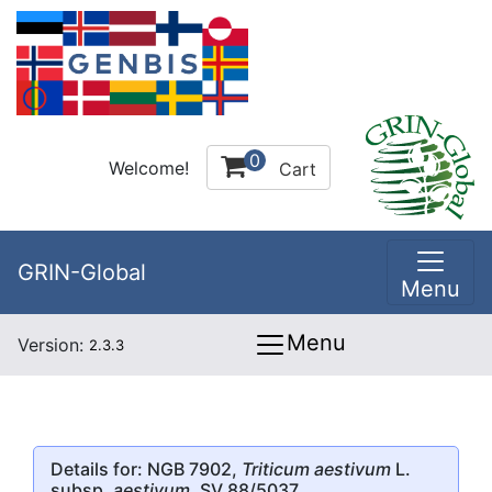
0
Welcome!
Cart
GRIN-Global
Menu
Menu
Version:
2.3.3
Details for: NGB 7902,
Triticum aestivum
L.
subsp.
aestivum
, SV 88/5037