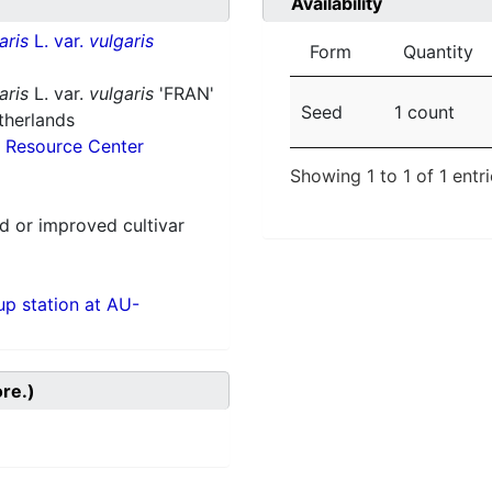
Availability
aris
L. var.
vulgaris
Form
Quantity
aris
L. var.
vulgaris
'FRAN'
Seed
1 count
therlands
 Resource Center
Showing 1 to 1 of 1 entr
 or improved cultivar
p station at AU-
ore.)