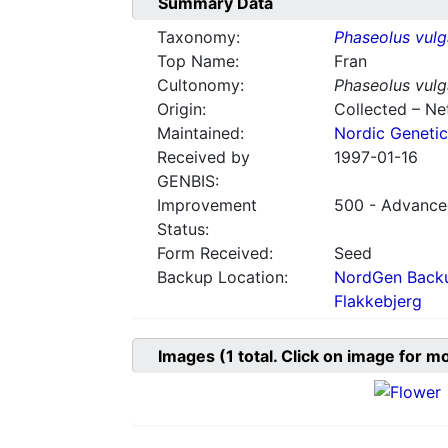
Summary Data
Taxonomy:
Phaseolus vulg
Top Name:
Fran
Cultonomy:
Phaseolus vulg
Origin:
Collected – Ne
Maintained:
Nordic Genetic
Received by
1997-01-16
GENBIS:
Improvement
500 - Advanced
Status:
Form Received:
Seed
Backup Location:
NordGen Backu
Flakkebjerg
Images
(1
total. Click on image for m