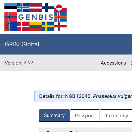
GRIN-Global
Version:
Accessions
2.3.3
Details for: NGB 12045,
Phaseolus vulgar
Summary
Passport
Taxonomy