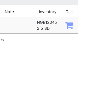
Note
Inventory
Cart
NGB12045
2 5 SD
ies