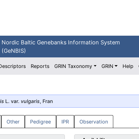
Nordic Baltic Genebanks Information System
(GeNBIS)
Descriptors
Reports
GRIN Taxonomy
GRIN
Help
is
L. var.
vulgaris
, Fran
Other
Pedigree
IPR
Observation