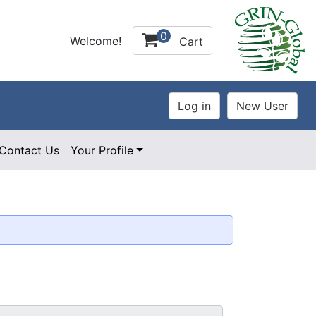
0
Welcome!
Cart
Contact Us
Your Profile