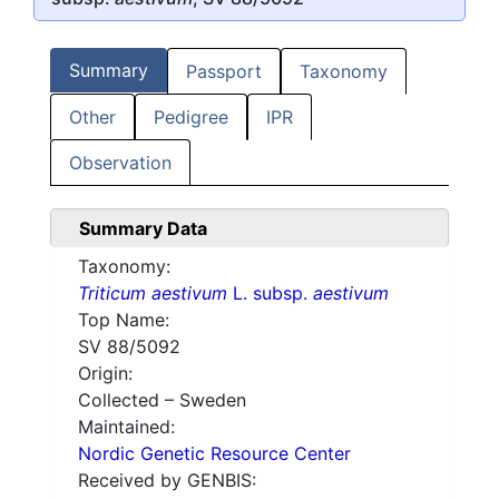
Summary
Passport
Taxonomy
Other
Pedigree
IPR
Observation
Summary Data
Taxonomy:
Triticum aestivum
L. subsp.
aestivum
Top Name:
SV 88/5092
Origin:
Collected – Sweden
Maintained:
Nordic Genetic Resource Center
Received by GENBIS: