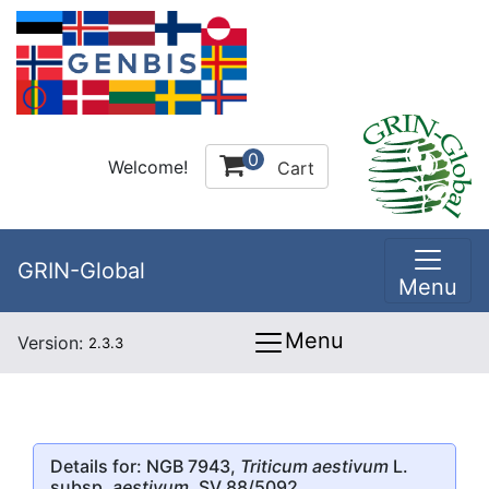
0
Welcome!
Cart
GRIN-Global
Menu
Menu
Version:
2.3.3
Details for: NGB 7943,
Triticum aestivum
L.
subsp.
aestivum
, SV 88/5092