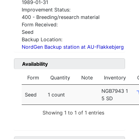
1989-01-31
Improvement Status:
400 - Breeding/research material
Form Received:
Seed
Backup Location:
NordGen Backup station at AU-Flakkebjerg
Availability
Form
Quantity
Note
Inventory
NGB7943 1
Seed
1 count
5 SD
Showing 1 to 1 of 1 entries