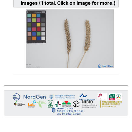
Images
(1
total. Click on image for more.)