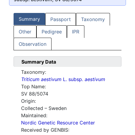
Summary
Passport
Taxonomy
Other
Pedigree
IPR
Observation
Summary Data
Taxonomy:
Triticum aestivum
L. subsp.
aestivum
Top Name:
SV 88/5074
Origin:
Collected – Sweden
Maintained:
Nordic Genetic Resource Center
Received by GENBIS: