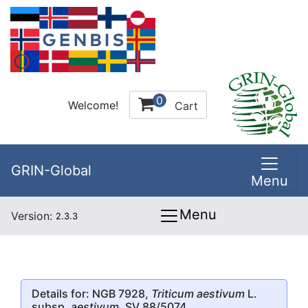
0
Welcome!
Cart
GRIN-Global
Menu
Menu
Version:
2.3.3
Details for: NGB 7928,
Triticum aestivum
L.
subsp.
aestivum
, SV 88/5074