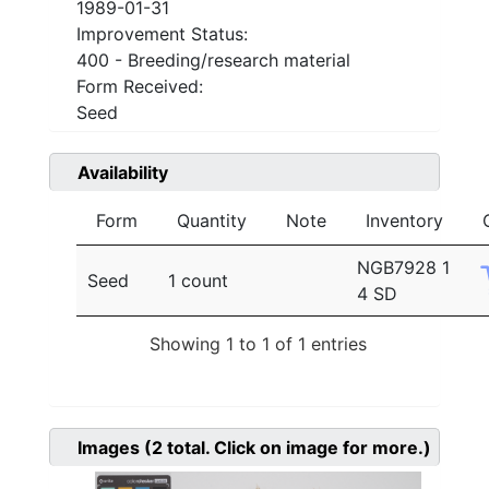
1989-01-31
Improvement Status:
400 - Breeding/research material
Form Received:
Seed
Availability
Form
Quantity
Note
Inventory
NGB7928 1
Seed
1 count
4 SD
Showing 1 to 1 of 1 entries
Images
(2
total. Click on image for more.)