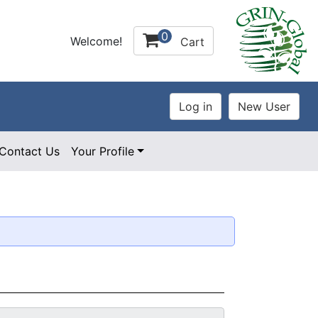
0
Welcome!
Cart
Contact Us
Your Profile