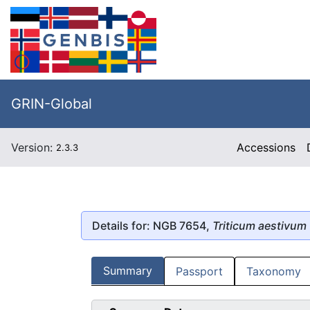
GRIN-Global
Version:
Accessions
2.3.3
Details for: NGB 7654,
Triticum aestivum
Summary
Passport
Taxonomy