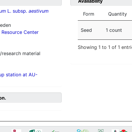
Availability
vum
L. subsp.
aestivum
Form
Quantity
weden
Seed
1 count
 Resource Center
Showing 1 to 1 of 1 entr
/research material
p station at AU-
on.