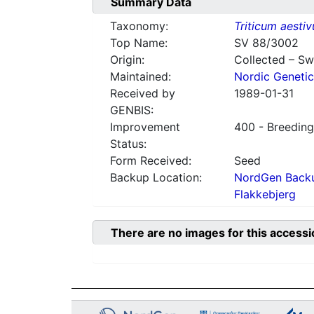
Summary Data
Taxonomy:
Triticum aesti
Top Name:
SV 88/3002
Origin:
Collected – S
Maintained:
Nordic Genetic
Received by
1989-01-31
GENBIS:
Improvement
400 - Breeding
Status:
Form Received:
Seed
Backup Location:
NordGen Backu
Flakkebjerg
There are no images for this accessi