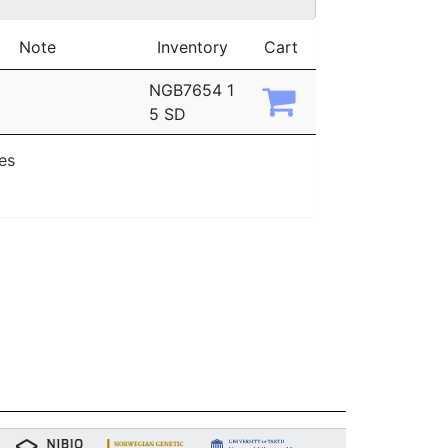
Note
Inventory
Cart
NGB7654 1
5 SD
ies