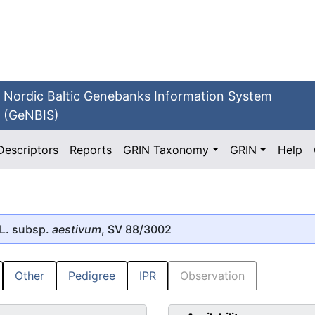
Nordic Baltic Genebanks Information System
(GeNBIS)
Descriptors
Reports
GRIN Taxonomy
GRIN
Help
L. subsp.
aestivum
, SV 88/3002
Other
Pedigree
IPR
Observation