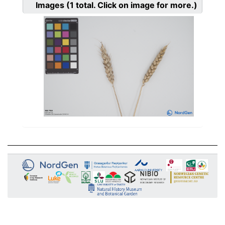
Images
(1
total. Click on image for more.)