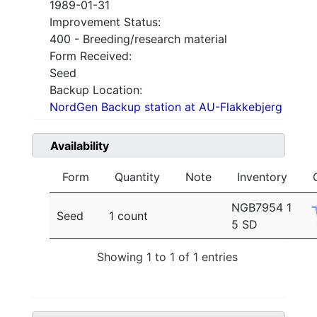
1989-01-31
Improvement Status:
400 - Breeding/research material
Form Received:
Seed
Backup Location:
NordGen Backup station at AU-Flakkebjerg
Availability
Form
Quantity
Note
Inventory
NGB7954 1
Seed
1 count
5 SD
Showing 1 to 1 of 1 entries