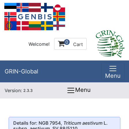
0
Welcome!
Cart
GRIN-Global
Menu
Menu
Version:
2.3.3
Details for: NGB 7954,
Triticum aestivum
L.
subsp.
aestivum
, SV 88/5110