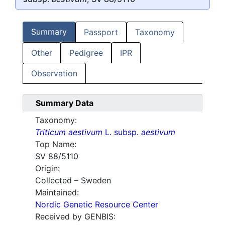
Summary
Passport
Taxonomy
Other
Pedigree
IPR
Observation
Summary Data
Taxonomy:
Triticum aestivum
L. subsp.
aestivum
Top Name:
SV 88/5110
Origin:
Collected – Sweden
Maintained:
Nordic Genetic Resource Center
Received by GENBIS: