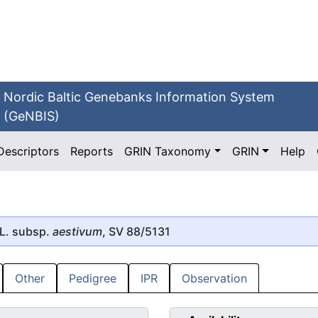
Nordic Baltic Genebanks Information System
(GeNBIS)
Descriptors
Reports
GRIN Taxonomy
GRIN
Help
L. subsp.
aestivum
, SV 88/5131
Other
Pedigree
IPR
Observation