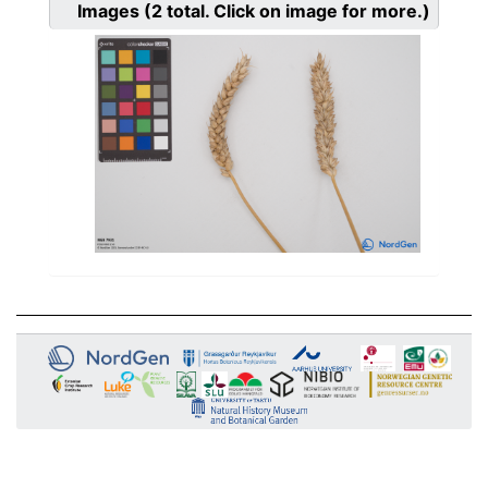
Images
(2
total. Click on image for more.)