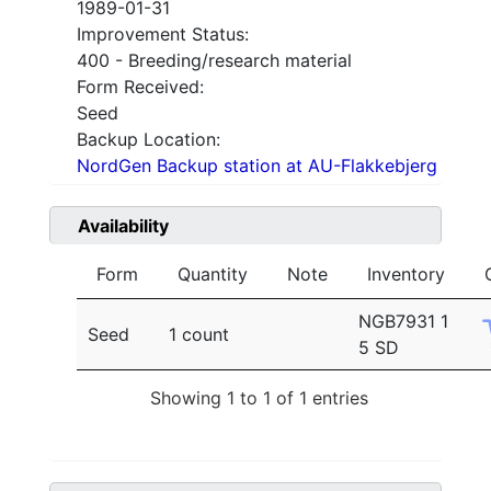
1989-01-31
Improvement Status:
400 - Breeding/research material
Form Received:
Seed
Backup Location:
NordGen Backup station at AU-Flakkebjerg
Availability
Form
Quantity
Note
Inventory
NGB7931 1
Seed
1 count
5 SD
Showing 1 to 1 of 1 entries