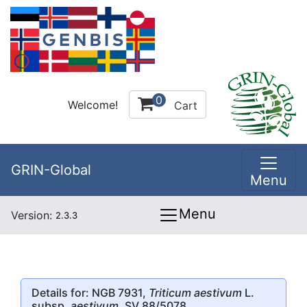
0
Welcome!
Cart
GRIN-Global
Menu
Menu
Version:
2.3.3
Details for: NGB 7931,
Triticum aestivum
L.
subsp.
aestivum
, SV 88/5078