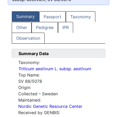
Summary
Passport
Taxonomy
Other
Pedigree
IPR
Observation
Summary Data
Taxonomy:
Triticum aestivum
L. subsp.
aestivum
Top Name:
SV 88/5078
Origin:
Collected – Sweden
Maintained:
Nordic Genetic Resource Center
Received by GENBIS: