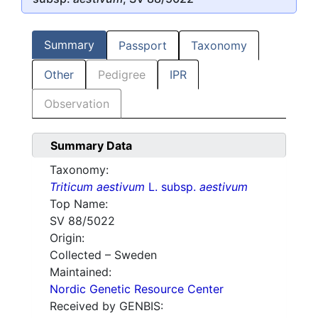
Summary
Passport
Taxonomy
Other
Pedigree
IPR
Observation
Summary Data
Taxonomy:
Triticum aestivum
L. subsp.
aestivum
Top Name:
SV 88/5022
Origin:
Collected – Sweden
Maintained:
Nordic Genetic Resource Center
Received by GENBIS: