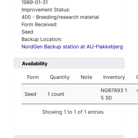
1989-01-31
Improvement Status:
400 - Breeding/research material
Form Received:
Seed
Backup Location:
NordGen Backup station at AU-Flakkebjerg
Availability
Form
Quantity
Note
Inventory
NGB7893 1
Seed
1 count
5 SD
Showing 1 to 1 of 1 entries