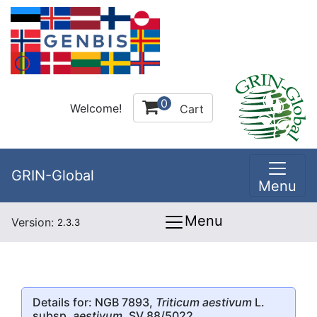
0
Welcome!
Cart
GRIN-Global
Menu
Menu
Version:
2.3.3
Details for: NGB 7893,
Triticum aestivum
L.
subsp.
aestivum
, SV 88/5022