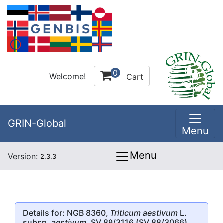
0
Welcome!
Cart
GRIN-Global
Menu
Menu
Version:
2.3.3
Details for: NGB 8360,
Triticum aestivum
L.
subsp.
aestivum
, SV 89/3116 (SV 88/3066)