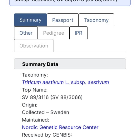
Summary
Passport
Taxonomy
Other
Pedigree
IPR
Observation
Summary Data
Taxonomy:
Triticum aestivum
L. subsp.
aestivum
Top Name:
SV 89/3116 (SV 88/3066)
Origin:
Collected – Sweden
Maintained:
Nordic Genetic Resource Center
Received by GENBIS: