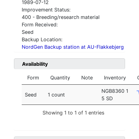
1989-07-12
Improvement Status:
400 - Breeding/research material
Form Received:
Seed
Backup Location:
NordGen Backup station at AU-Flakkebjerg
Availability
Form
Quantity
Note
Inventory
NGB8360 1
Seed
1 count
5 SD
Showing 1 to 1 of 1 entries