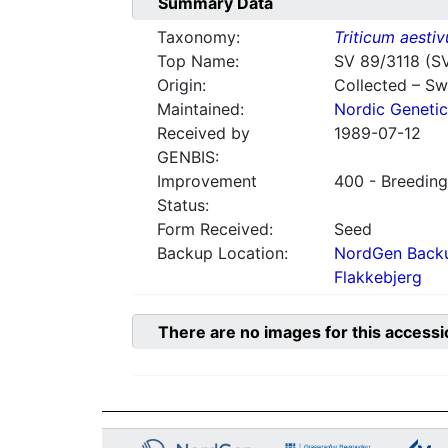
Summary Data
Taxonomy:
Triticum aesti
Top Name:
SV 89/3118 (S
Origin:
Collected – S
Maintained:
Nordic Genetic
Received by
1989-07-12
GENBIS:
Improvement
400 - Breeding
Status:
Form Received:
Seed
Backup Location:
NordGen Backu
Flakkebjerg
There are no images for this accessi