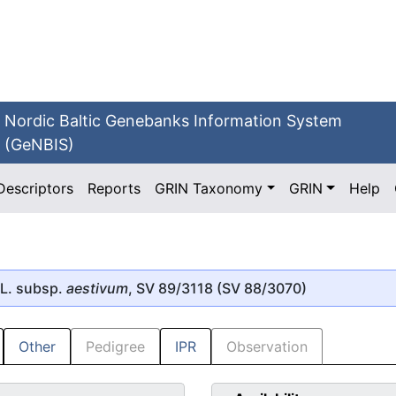
Nordic Baltic Genebanks Information System
(GeNBIS)
Descriptors
Reports
GRIN Taxonomy
GRIN
Help
L. subsp.
aestivum
, SV 89/3118 (SV 88/3070)
Other
Pedigree
IPR
Observation