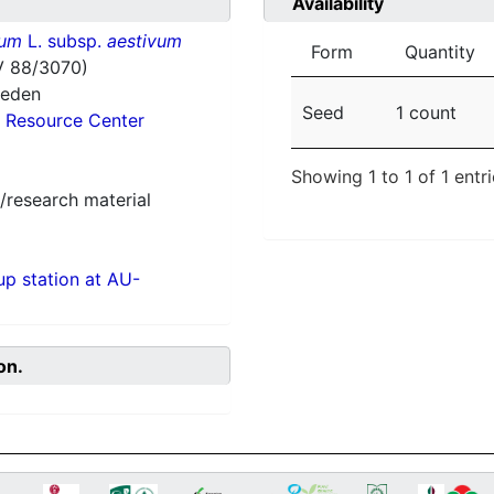
Availability
vum
L. subsp.
aestivum
Form
Quantity
V 88/3070)
weden
Seed
1 count
 Resource Center
Showing 1 to 1 of 1 entr
/research material
p station at AU-
on.