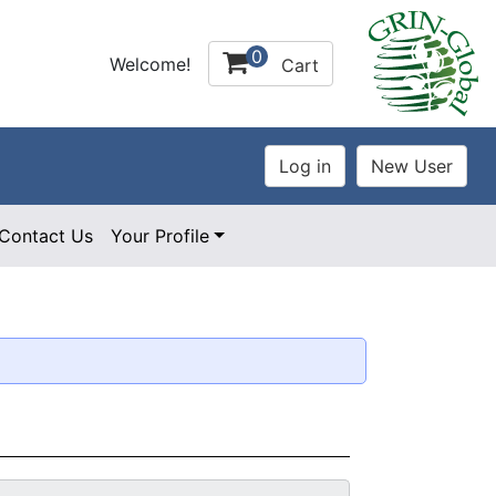
0
Welcome!
Cart
Contact Us
Your Profile