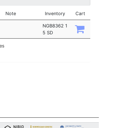
Note
Inventory
Cart
NGB8362 1
5 SD
ies