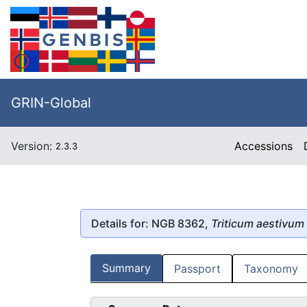
GRIN-Global
Version:
Accessions
2.3.3
Details for: NGB 8362,
Triticum aestivum
Summary
Passport
Taxonomy