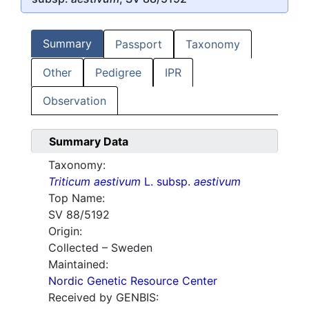
Summary
Passport
Taxonomy
Other
Pedigree
IPR
Observation
Summary Data
Taxonomy:
Triticum aestivum
L. subsp.
aestivum
Top Name:
SV 88/5192
Origin:
Collected – Sweden
Maintained:
Nordic Genetic Resource Center
Received by GENBIS: