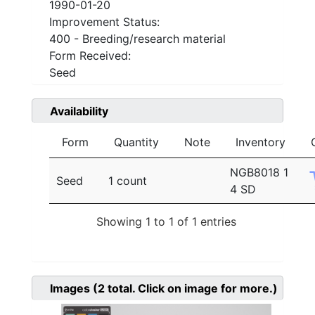
1990-01-20
Improvement Status:
400 - Breeding/research material
Form Received:
Seed
Availability
Form
Quantity
Note
Inventory
NGB8018 1
Seed
1 count
4 SD
Showing 1 to 1 of 1 entries
Images
(2
total. Click on image for more.)