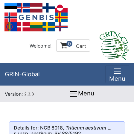
0
Welcome!
Cart
GRIN-Global
Menu
Menu
Version:
2.3.3
Details for: NGB 8018,
Triticum aestivum
L.
subsp.
aestivum
, SV 88/5192