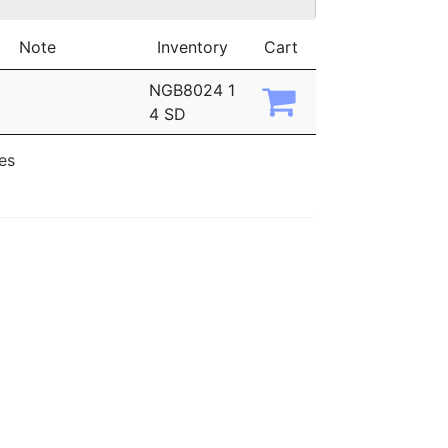
Note
Inventory
Cart
NGB8024 1
4 SD
ies