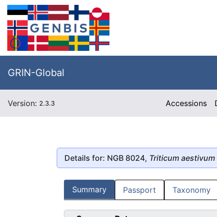
GRIN-Global
Version:
Accessions
2.3.3
Details for: NGB 8024,
Triticum aestivum
Summary
Passport
Taxonomy