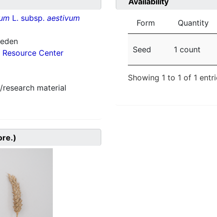
Availability
vum
L. subsp.
aestivum
Form
Quantity
weden
Seed
1 count
 Resource Center
Showing 1 to 1 of 1 entr
/research material
ore.)