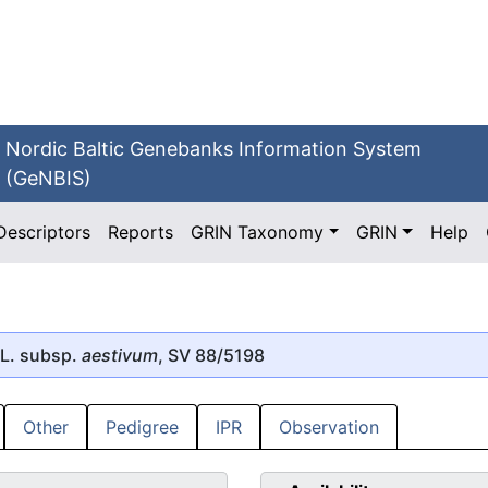
Nordic Baltic Genebanks Information System
(GeNBIS)
Descriptors
Reports
GRIN Taxonomy
GRIN
Help
L. subsp.
aestivum
, SV 88/5198
Other
Pedigree
IPR
Observation