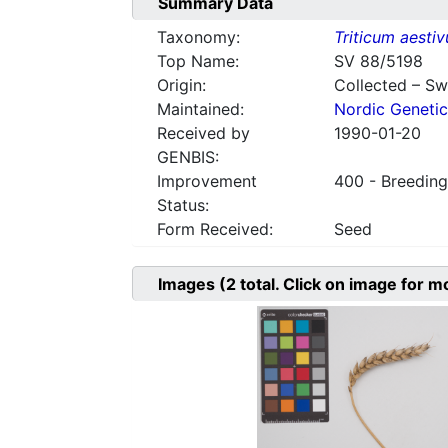
Summary Data
Taxonomy:
Triticum aesti
Top Name:
SV 88/5198
Origin:
Collected – S
Maintained:
Nordic Genetic
Received by
1990-01-20
GENBIS:
Improvement
400 - Breeding
Status:
Form Received:
Seed
Images
(2
total. Click on image for m