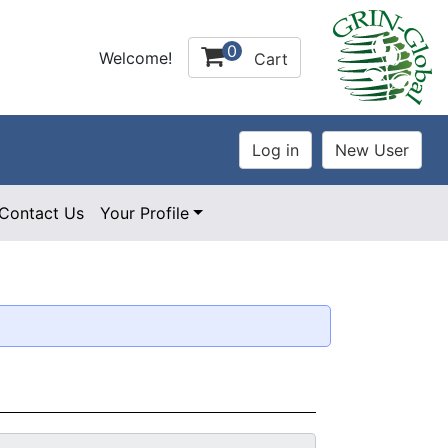
0
Welcome!
Cart
Contact Us
Your Profile