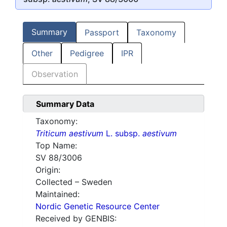
Summary
Passport
Taxonomy
Other
Pedigree
IPR
Observation
Summary Data
Taxonomy:
Triticum aestivum
L. subsp.
aestivum
Top Name:
SV 88/3006
Origin:
Collected – Sweden
Maintained:
Nordic Genetic Resource Center
Received by GENBIS: