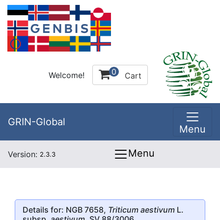
0
Welcome!
Cart
GRIN-Global
Menu
Menu
Version:
2.3.3
Details for: NGB 7658,
Triticum aestivum
L.
subsp.
aestivum
, SV 88/3006