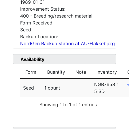
1989-01-31
Improvement Status:
400 - Breeding/research material
Form Received:
Seed
Backup Location:
NordGen Backup station at AU-Flakkebjerg
Availability
Form
Quantity
Note
Inventory
NGB7658 1
Seed
1 count
5 SD
Showing 1 to 1 of 1 entries