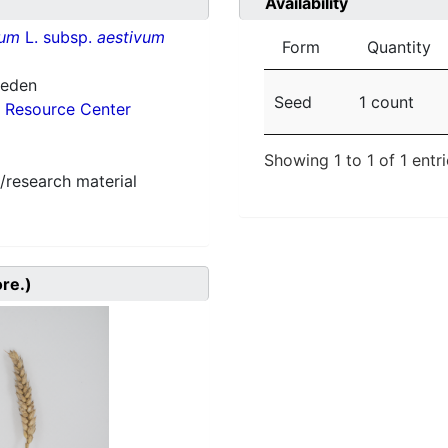
Availability
vum
L. subsp.
aestivum
Form
Quantity
weden
Seed
1 count
 Resource Center
Showing 1 to 1 of 1 entr
/research material
ore.)