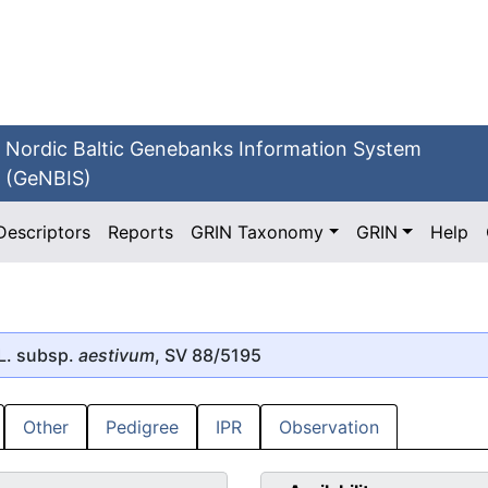
Nordic Baltic Genebanks Information System
(GeNBIS)
Descriptors
Reports
GRIN Taxonomy
GRIN
Help
L. subsp.
aestivum
, SV 88/5195
Other
Pedigree
IPR
Observation