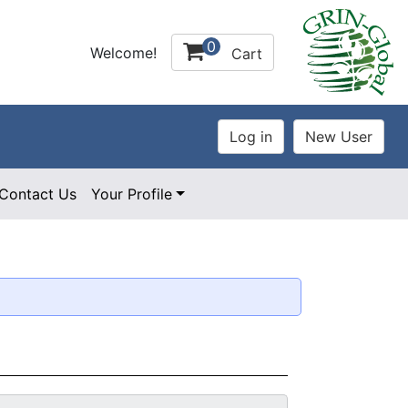
0
Welcome!
Cart
Contact Us
Your Profile