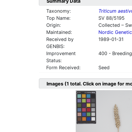
Summary Data
Taxonomy:
Triticum aesti
Top Name:
SV 88/5195
Origin:
Collected – S
Maintained:
Nordic Genetic
Received by
1989-01-31
GENBIS:
Improvement
400 - Breeding
Status:
Form Received:
Seed
Images
(1
total. Click on image for m