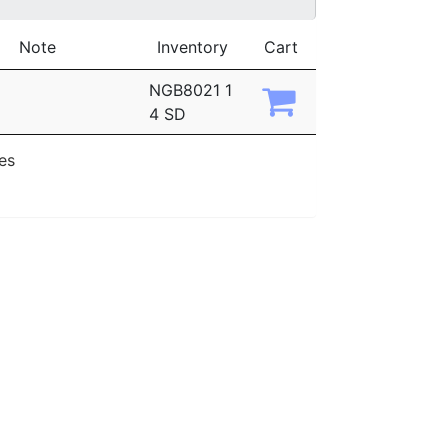
Note
Inventory
Cart
NGB8021 1
4 SD
ies