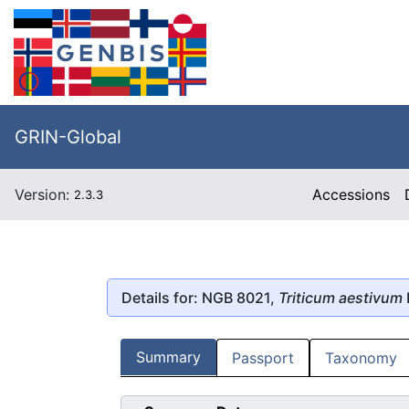
GRIN-Global
Version:
Accessions
2.3.3
Details for: NGB 8021,
Triticum aestivum
Summary
Passport
Taxonomy